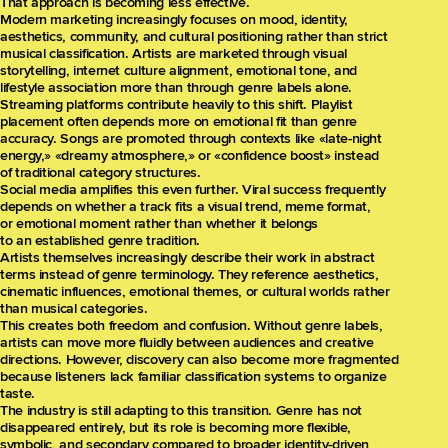
That approach is becoming less effective.
Modern marketing increasingly focuses on mood, identity,
aesthetics, community, and cultural positioning rather than strict
musical classification. Artists are marketed through visual
storytelling, internet culture alignment, emotional tone, and
lifestyle association more than through genre labels alone.
Streaming platforms contribute heavily to this shift. Playlist
placement often depends more on emotional fit than genre
accuracy. Songs are promoted through contexts like «late-night
energy,» «dreamy atmosphere,» or «confidence boost» instead
of traditional category structures.
Social media amplifies this even further. Viral success frequently
depends on whether a track fits a visual trend, meme format,
or emotional moment rather than whether it belongs
to an established genre tradition.
Artists themselves increasingly describe their work in abstract
terms instead of genre terminology. They reference aesthetics,
cinematic influences, emotional themes, or cultural worlds rather
than musical categories.
This creates both freedom and confusion. Without genre labels,
artists can move more fluidly between audiences and creative
directions. However, discovery can also become more fragmented
because listeners lack familiar classification systems to organize
taste.
The industry is still adapting to this transition. Genre has not
disappeared entirely, but its role is becoming more flexible,
symbolic, and secondary compared to broader identity-driven