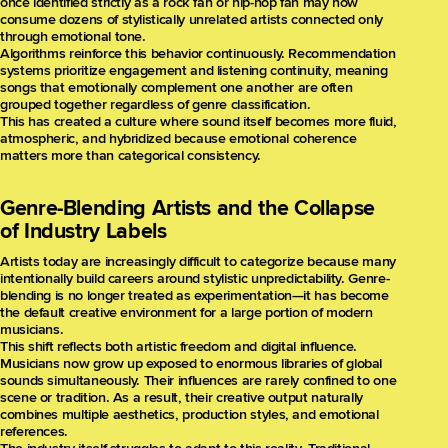
once identified strictly as a rock fan or hip-hop fan may now
consume dozens of stylistically unrelated artists connected only
through emotional tone.
Algorithms reinforce this behavior continuously. Recommendation
systems prioritize engagement and listening continuity, meaning
songs that emotionally complement one another are often
grouped together regardless of genre classification.
This has created a culture where sound itself becomes more fluid,
atmospheric, and hybridized because emotional coherence
matters more than categorical consistency.
Genre-Blending Artists and the Collapse
of Industry Labels
Artists today are increasingly difficult to categorize because many
intentionally build careers around stylistic unpredictability. Genre-
blending is no longer treated as experimentation—it has become
the default creative environment for a large portion of modern
musicians.
This shift reflects both artistic freedom and digital influence.
Musicians now grow up exposed to enormous libraries of global
sounds simultaneously. Their influences are rarely confined to one
scene or tradition. As a result, their creative output naturally
combines multiple aesthetics, production styles, and emotional
references.