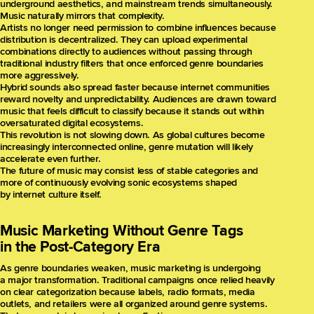
underground aesthetics, and mainstream trends simultaneously.
Music naturally mirrors that complexity.
Artists no longer need permission to combine influences because
distribution is decentralized. They can upload experimental
combinations directly to audiences without passing through
traditional industry filters that once enforced genre boundaries
more aggressively.
Hybrid sounds also spread faster because internet communities
reward novelty and unpredictability. Audiences are drawn toward
music that feels difficult to classify because it stands out within
oversaturated digital ecosystems.
This revolution is not slowing down. As global cultures become
increasingly interconnected online, genre mutation will likely
accelerate even further.
The future of music may consist less of stable categories and
more of continuously evolving sonic ecosystems shaped
by internet culture itself.
Music Marketing Without Genre Tags
in the Post-Category Era
As genre boundaries weaken, music marketing is undergoing
a major transformation. Traditional campaigns once relied heavily
on clear categorization because labels, radio formats, media
outlets, and retailers were all organized around genre systems.