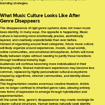
branding strategies.
What Music Culture Looks Like After
Genre Disappears
The disappearance of rigid genre systems does not mean music
loses identity. In many ways, the opposite is happening. Music
culture is becoming more emotionally precise, aesthetically
layered, and creatively unpredictable than ever before.
Instead of organizing around fixed categories, future music culture
will likely organize around experiences, moods, visual worlds,
online communities, and emotional atmospheres. Artists will move
fluidly between styles without needing to justify those transitions
through traditional industry logic.
Audiences will continue becoming more individualized in their
listening habits. Shared mainstream experiences may become less
common, replaced by highly personalized cultural ecosystems
shaped by algorithms, internet communities, and identity-driven
discovery.
This fragmentation creates enormous creative freedom. Artists
are no longer confined to inherited genre rules, allowing entirely
new forms of expression to emerge through hybridization and
experimentation.
At the same time, genre’s disappearance may create nostalgia for
clearer cultural structures. Human beings naturally seek identity