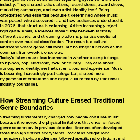
industry. They shaped radio stations, record stores, award shows,
marketing campaigns, and even artist identity itself. Being
categorized was essential because it determined where music
was placed, who discovered it, and how audiences understood it.
In 2026, that structure is collapsing. Artists increasingly reject
rigid genre labels, audiences move fluidly between radically
different sounds, and streaming platforms prioritize emotional
context over musical classification. The result is a cultural
landscape where genre still exists, but no longer functions as the
dominant framework it once was.
Today’s listeners are less interested in whether a song belongs
to hip-hop, pop, electronic, rock, or country. They care about
atmosphere, identity, aesthetics, emotion, and experience. Music
is becoming increasingly post-categorical, shaped more
by personal interpretation and digital culture than by traditional
industry boundaries.
How Streaming Culture Erased Traditional
Genre Boundaries
Streaming fundamentally changed how people consume music
because it removed the physical limitations that once reinforced
genre separation. In previous decades, listeners often developed
taste through distinct ecosystems. Rock fans bought rock
magazines, hip-hop audiences followed specific radio stations, and