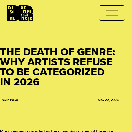
 COURSE
هل أنت مستعد للتعلّم؟ انضم الآن
کیا آپ سیکھنے کے لیے تیار
THE DEATH OF GENRE:
WHY ARTISTS REFUSE
TO BE CATEGORIZED
IN 2026
Trevin Paiva
May 22, 2026
Music genres once acted as the organizing system of the entire