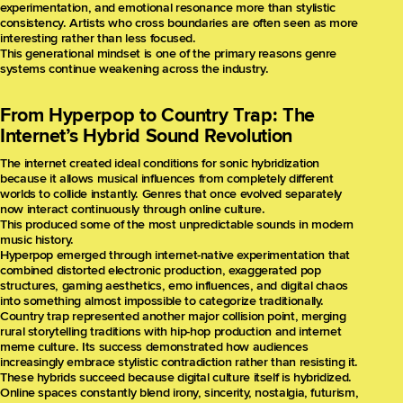
experimentation, and emotional resonance more than stylistic
consistency. Artists who cross boundaries are often seen as more
interesting rather than less focused.
This generational mindset is one of the primary reasons genre
systems continue weakening across the industry.
From Hyperpop to Country Trap: The
Internet’s Hybrid Sound Revolution
The internet created ideal conditions for sonic hybridization
because it allows musical influences from completely different
worlds to collide instantly. Genres that once evolved separately
now interact continuously through online culture.
This produced some of the most unpredictable sounds in modern
music history.
Hyperpop emerged through internet-native experimentation that
combined distorted electronic production, exaggerated pop
structures, gaming aesthetics, emo influences, and digital chaos
into something almost impossible to categorize traditionally.
Country trap represented another major collision point, merging
rural storytelling traditions with hip-hop production and internet
meme culture. Its success demonstrated how audiences
increasingly embrace stylistic contradiction rather than resisting it.
These hybrids succeed because digital culture itself is hybridized.
Online spaces constantly blend irony, sincerity, nostalgia, futurism,