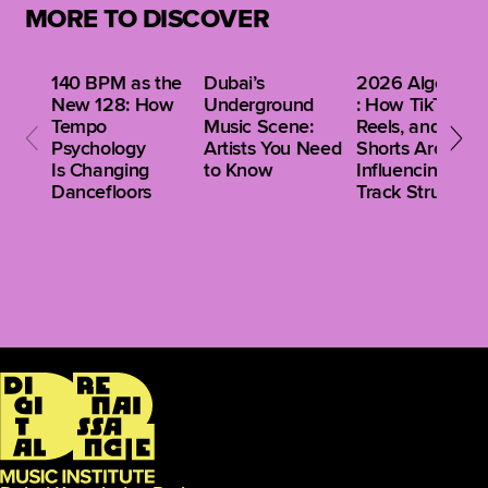
MORE TO DISCOVER
140 BPM as the
Dubai’s
2026 Algorithm
New 128: How
Underground
: How TikTok,
Tempo
Music Scene:
Reels, and
Psychology
Artists You Need
Shorts Are
Is Changing
to Know
Influencing Clu
Dancefloors
Track Structure