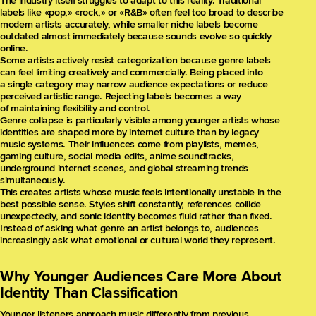
The industry itself struggles to adapt to this reality. Traditional
labels like «pop,» «rock,» or «R&B» often feel too broad to describe
modern artists accurately, while smaller niche labels become
outdated almost immediately because sounds evolve so quickly
online.
Some artists actively resist categorization because genre labels
can feel limiting creatively and commercially. Being placed into
a single category may narrow audience expectations or reduce
perceived artistic range. Rejecting labels becomes a way
of maintaining flexibility and control.
Genre collapse is particularly visible among younger artists whose
identities are shaped more by internet culture than by legacy
music systems. Their influences come from playlists, memes,
gaming culture, social media edits, anime soundtracks,
underground internet scenes, and global streaming trends
simultaneously.
This creates artists whose music feels intentionally unstable in the
best possible sense. Styles shift constantly, references collide
unexpectedly, and sonic identity becomes fluid rather than fixed.
Instead of asking what genre an artist belongs to, audiences
increasingly ask what emotional or cultural world they represent.
Why Younger Audiences Care More About
Identity Than Classification
Younger listeners approach music differently from previous