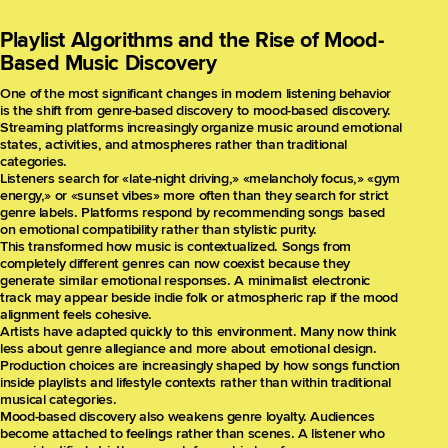
Playlist Algorithms and the Rise of Mood-
Based Music Discovery
One of the most significant changes in modern listening behavior
is the shift from genre-based discovery to mood-based discovery.
Streaming platforms increasingly organize music around emotional
states, activities, and atmospheres rather than traditional
categories.
Listeners search for «late-night driving,» «melancholy focus,» «gym
energy,» or «sunset vibes» more often than they search for strict
genre labels. Platforms respond by recommending songs based
on emotional compatibility rather than stylistic purity.
This transformed how music is contextualized. Songs from
completely different genres can now coexist because they
generate similar emotional responses. A minimalist electronic
track may appear beside indie folk or atmospheric rap if the mood
alignment feels cohesive.
Artists have adapted quickly to this environment. Many now think
less about genre allegiance and more about emotional design.
Production choices are increasingly shaped by how songs function
inside playlists and lifestyle contexts rather than within traditional
musical categories.
Mood-based discovery also weakens genre loyalty. Audiences
become attached to feelings rather than scenes. A listener who