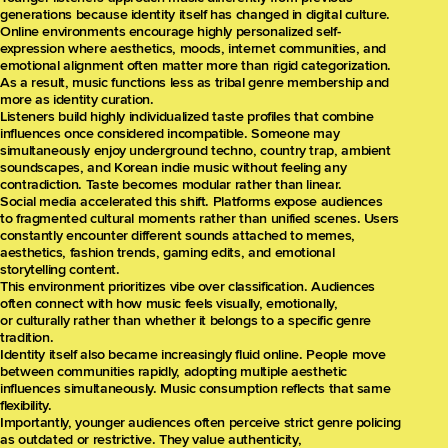
generations because identity itself has changed in digital culture.
Online environments encourage highly personalized self-
expression where aesthetics, moods, internet communities, and
emotional alignment often matter more than rigid categorization.
As a result, music functions less as tribal genre membership and
more as identity curation.
Listeners build highly individualized taste profiles that combine
influences once considered incompatible. Someone may
simultaneously enjoy underground techno, country trap, ambient
soundscapes, and Korean indie music without feeling any
contradiction. Taste becomes modular rather than linear.
Social media accelerated this shift. Platforms expose audiences
to fragmented cultural moments rather than unified scenes. Users
constantly encounter different sounds attached to memes,
aesthetics, fashion trends, gaming edits, and emotional
storytelling content.
This environment prioritizes vibe over classification. Audiences
often connect with how music feels visually, emotionally,
or culturally rather than whether it belongs to a specific genre
tradition.
Identity itself also became increasingly fluid online. People move
between communities rapidly, adopting multiple aesthetic
influences simultaneously. Music consumption reflects that same
flexibility.
Importantly, younger audiences often perceive strict genre policing
as outdated or restrictive. They value authenticity,