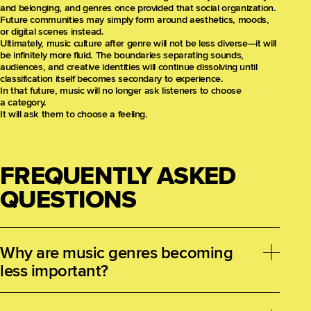
and belonging, and genres once provided that social organization.
Future communities may simply form around aesthetics, moods,
or digital scenes instead.
Ultimately, music culture after genre will not be less diverse—it will
be infinitely more fluid. The boundaries separating sounds,
audiences, and creative identities will continue dissolving until
classification itself becomes secondary to experience.
In that future, music will no longer ask listeners to choose
a category.
It will ask them to choose a feeling.
FREQUENTLY ASKED
QUESTIONS
Why are music genres becoming
less important?
Streaming platforms, social media, and digital