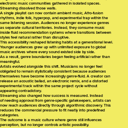
electronic music communities gathered in isolated spaces.
Streaming dissolved those walls.
A single playlist can now contain ambient music, Afro-fusion
rhythms, indie folk, hyperpop, and experimental trap within the
same listening session. Audiences no longer experience genres
as separate cultural territories. Instead, they consume music
inside fluid recommendation systems where transitions between
styles feel natural rather than disruptive.
This accessibility reshaped listening habits at a generational level.
Younger audiences grew up with unlimited exposure to global
music archives where every sound existed side by side.
As a result, genre boundaries began feeling artificial rather than
meaningful.
Artists evolved alongside this shift. Musicians no longer feel
obligated to remain stylistically consistent because audiences
themselves have become increasingly genre-fluid. A creator can
release an acoustic ballad, an electronic remix, and a distorted
experimental track within the same project cycle without
appearing contradictory.
Streaming also changed how success is measured. Instead
of needing approval from genre-specific gatekeepers, artists can
now reach audiences directly through algorithmic discovery. This
reduces the commercial pressure to fit neatly into predefined
categories.
The outcome is a music culture where genre still influences
perception, but no longer controls artistic possibility.