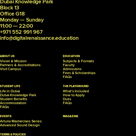
Dubai Knowledge Park
Block 13
Office G18
Monday — Sunday
11:00 — 22:00
+971 552 991 967
info@digitalrenaissance.education
ABOUT US
EDUCATION
Vision & Mission
Subjects & Formats
Partners &
Accreditations
Faculty
Visit Campus
Admissions
Fees & Scholarships
FAQs
STUDENT LIFE
THE PLAYGROUND
Life in Dubai
What's Included
Dubai Knowledge Park
How to Apply
Student Benefits
Dues
Accommodation
FAQs
FAQs
EVENTS
MAGAZINE
Arturia Masterclass Series:
Advanced Sound Design
TERMS & POLICIES