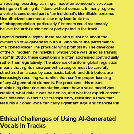
an existing recording, training a model on someone’s voice can
infringe on their rights if done without consent. In many regions,
a voice is considered part of an individual’s identifiable persona.
Unauthorized commercial use may lead to claims
of misappropriation, particularly if listeners could reasonably
believe the artist endorsed or participated in the track.
Beyond individual rights, there are also questions about the
ownership of AI-generated output. Who owns the performance
of a cloned voice? The producer who prompts it? The developer
of the AI model? The individual whose voice was used as training
data? In 2026, these questions are often addressed contractually
rather than legislatively. The absence of uniform global regulation
means that rights management strategies must be carefully
structured on a case-by-case basis. Labels and distributors are
increasingly requiring warranties that confirm proper licensing
of any AI-generated elements. For producers, this means
maintaining clear documentation about how a voice model was
created, what data it was trained on, and whether explicit consent
was obtained. Without this transparency, releasing a track that
features a cloned voice can carry significant legal and financial risk.
Ethical Challenges of Using AI-Generated
Vocals in Tracks