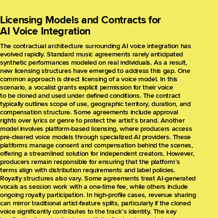
Licensing Models and Contracts for
AI Voice Integration
The contractual architecture surrounding AI voice integration has
evolved rapidly. Standard music agreements rarely anticipated
synthetic performances modeled on real individuals. As a result,
new licensing structures have emerged to address this gap. One
common approach is direct licensing of a voice model. In this
scenario, a vocalist grants explicit permission for their voice
to be cloned and used under defined conditions. The contract
typically outlines scope of use, geographic territory, duration, and
compensation structure. Some agreements include approval
rights over lyrics or genre to protect the artist’s brand. Another
model involves platform-based licensing, where producers access
pre-cleared voice models through specialized AI providers. These
platforms manage consent and compensation behind the scenes,
offering a streamlined solution for independent creators. However,
producers remain responsible for ensuring that the platform’s
terms align with distribution requirements and label policies.
Royalty structures also vary. Some agreements treat AI-generated
vocals as session work with a one-time fee, while others include
ongoing royalty participation. In high-profile cases, revenue sharing
can mirror traditional artist-feature splits, particularly if the cloned
voice significantly contributes to the track’s identity. The key