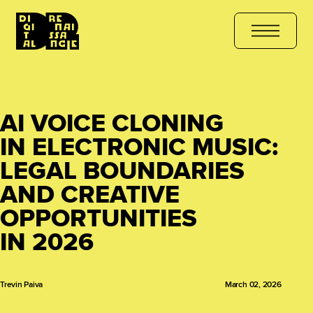
HE COURSE
هل أنت مستعد للتعلّم؟ انضم الآن
کیا آپ سیکھنے کے لیے ت
AI VOICE CLONING
IN ELECTRONIC MUSIC:
LEGAL BOUNDARIES
AND CREATIVE
OPPORTUNITIES
IN 2026
Trevin Paiva
March 02, 2026