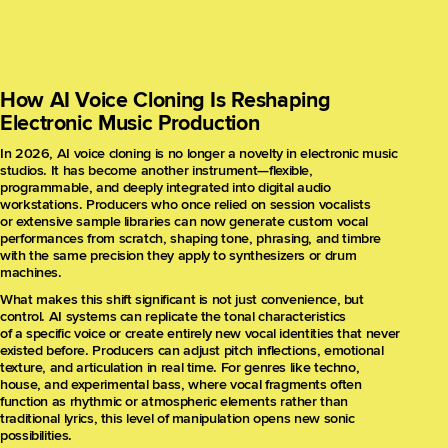
How AI Voice Cloning Is Reshaping
Electronic Music Production
In 2026, AI voice cloning is no longer a novelty in electronic music
studios. It has become another instrument—flexible,
programmable, and deeply integrated into digital audio
workstations. Producers who once relied on session vocalists
or extensive sample libraries can now generate custom vocal
performances from scratch, shaping tone, phrasing, and timbre
with the same precision they apply to synthesizers or drum
machines.
What makes this shift significant is not just convenience, but
control. AI systems can replicate the tonal characteristics
of a specific voice or create entirely new vocal identities that never
existed before. Producers can adjust pitch inflections, emotional
texture, and articulation in real time. For genres like techno,
house, and experimental bass, where vocal fragments often
function as rhythmic or atmospheric elements rather than
traditional lyrics, this level of manipulation opens new sonic
possibilities.