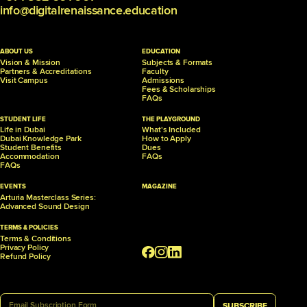
info@digitalrenaissance.education
ABOUT US
EDUCATION
Vision & Mission
Subjects & Formats
Partners &
Accreditations
Faculty
Visit Campus
Admissions
Fees & Scholarships
FAQs
STUDENT LIFE
THE PLAYGROUND
Life in Dubai
What's Included
Dubai Knowledge Park
How to Apply
Student Benefits
Dues
Accommodation
FAQs
FAQs
EVENTS
MAGAZINE
Arturia Masterclass Series:
Advanced Sound Design
TERMS & POLICIES
Terms & Conditions
Privacy Policy
Refund Policy
SUBSCRIBE