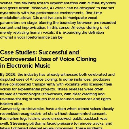
scenes, this flexibility fosters experimentation with cultural hybridity
and genre fusion. Moreover, AI voices can be designed to interact
dynamically with live performance environments. Real-time
modulation allows DJs and live acts to manipulate vocal
parameters on stage, blurring the boundary between pre-recorded
content and improvisation. In this sense, AI voice cloning is not
merely replacing human vocals; it is expanding the definition
of what a vocal performance can be.
Case Studies: Successful and
Controversial Uses of Voice Cloning
in Electronic Music
By 2026, the industry has already witnessed both celebrated and
disputed uses of AI voice cloning. In some instances, producers
have collaborated transparently with vocalists who licensed their
voices for experimental projects. These releases were often
framed as technological showcases, with clear crediting and
revenue-sharing structures that reassured audiences and rights
holders alike.
Conversely, controversies have arisen when cloned voices closely
resembled recognizable artists without documented consent.
Even when legal claims were unresolved, public backlash was
swift. Streaming platforms faced pressure to remove tracks, and
labels tightened internal review processes. These incidents