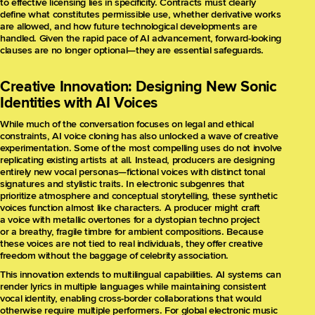
to effective licensing lies in specificity. Contracts must clearly
define what constitutes permissible use, whether derivative works
are allowed, and how future technological developments are
handled. Given the rapid pace of AI advancement, forward-looking
clauses are no longer optional—they are essential safeguards.
Creative Innovation: Designing New Sonic
Identities with AI Voices
While much of the conversation focuses on legal and ethical
constraints, AI voice cloning has also unlocked a wave of creative
experimentation. Some of the most compelling uses do not involve
replicating existing artists at all. Instead, producers are designing
entirely new vocal personas—fictional voices with distinct tonal
signatures and stylistic traits. In electronic subgenres that
prioritize atmosphere and conceptual storytelling, these synthetic
voices function almost like characters. A producer might craft
a voice with metallic overtones for a dystopian techno project
or a breathy, fragile timbre for ambient compositions. Because
these voices are not tied to real individuals, they offer creative
freedom without the baggage of celebrity association.
This innovation extends to multilingual capabilities. AI systems can
render lyrics in multiple languages while maintaining consistent
vocal identity, enabling cross-border collaborations that would
otherwise require multiple performers. For global electronic music