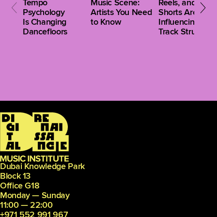
Tempo
Music Scene:
Reels, and
Psychology
Artists You Need
Shorts Are
Is Changing
to Know
Influencing Clu
Dancefloors
Track Structure
Dubai Knowledge Park
Block 13
Office G18
Monday — Sunday
11:00 — 22:00
+971 552 991 967