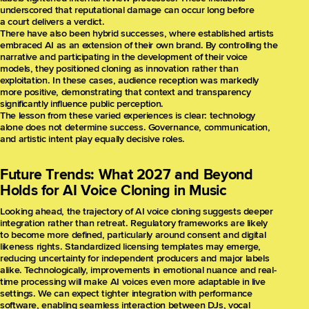
underscored that reputational damage can occur long before
a court delivers a verdict.
There have also been hybrid successes, where established artists
embraced AI as an extension of their own brand. By controlling the
narrative and participating in the development of their voice
models, they positioned cloning as innovation rather than
exploitation. In these cases, audience reception was markedly
more positive, demonstrating that context and transparency
significantly influence public perception.
The lesson from these varied experiences is clear: technology
alone does not determine success. Governance, communication,
and artistic intent play equally decisive roles.
Future Trends: What 2027 and Beyond
Holds for AI Voice Cloning in Music
Looking ahead, the trajectory of AI voice cloning suggests deeper
integration rather than retreat. Regulatory frameworks are likely
to become more defined, particularly around consent and digital
likeness rights. Standardized licensing templates may emerge,
reducing uncertainty for independent producers and major labels
alike. Technologically, improvements in emotional nuance and real-
time processing will make AI voices even more adaptable in live
settings. We can expect tighter integration with performance
software, enabling seamless interaction between DJs, vocal