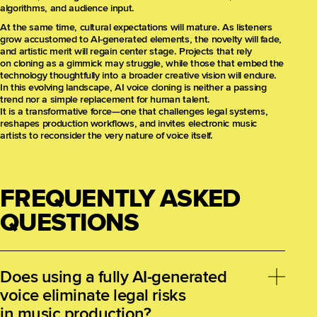
algorithms, and audience input.
At the same time, cultural expectations will mature. As listeners
grow accustomed to AI-generated elements, the novelty will fade,
and artistic merit will regain center stage. Projects that rely
on cloning as a gimmick may struggle, while those that embed the
technology thoughtfully into a broader creative vision will endure.
In this evolving landscape, AI voice cloning is neither a passing
trend nor a simple replacement for human talent.
It is a transformative force—one that challenges legal systems,
reshapes production workflows, and invites electronic music
artists to reconsider the very nature of voice itself.
FREQUENTLY ASKED
QUESTIONS
Does using a fully AI-generated
voice eliminate legal risks
in music production?