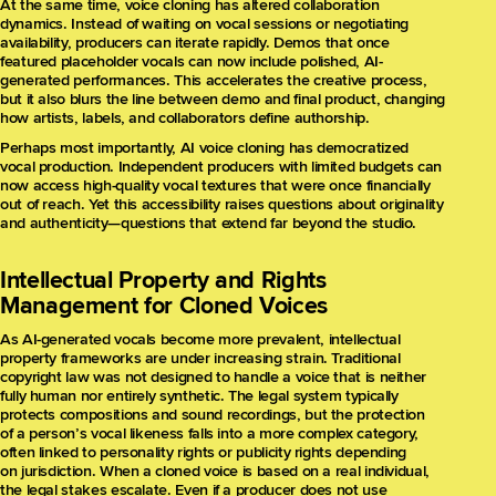
At the same time, voice cloning has altered collaboration
dynamics. Instead of waiting on vocal sessions or negotiating
availability, producers can iterate rapidly. Demos that once
featured placeholder vocals can now include polished, AI-
generated performances. This accelerates the creative process,
but it also blurs the line between demo and final product, changing
how artists, labels, and collaborators define authorship.
Perhaps most importantly, AI voice cloning has democratized
vocal production. Independent producers with limited budgets can
now access high-quality vocal textures that were once financially
out of reach. Yet this accessibility raises questions about originality
and authenticity—questions that extend far beyond the studio.
Intellectual Property and Rights
Management for Cloned Voices
As AI-generated vocals become more prevalent, intellectual
property frameworks are under increasing strain. Traditional
copyright law was not designed to handle a voice that is neither
fully human nor entirely synthetic. The legal system typically
protects compositions and sound recordings, but the protection
of a person’s vocal likeness falls into a more complex category,
often linked to personality rights or publicity rights depending
on jurisdiction. When a cloned voice is based on a real individual,
the legal stakes escalate. Even if a producer does not use