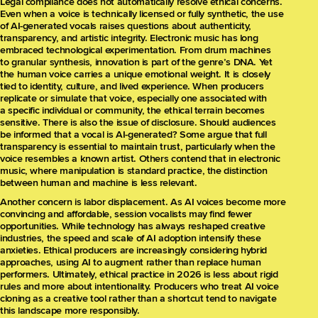
Legal compliance does not automatically resolve ethical concerns.
Even when a voice is technically licensed or fully synthetic, the use
of AI-generated vocals raises questions about authenticity,
transparency, and artistic integrity. Electronic music has long
embraced technological experimentation. From drum machines
to granular synthesis, innovation is part of the genre’s DNA. Yet
the human voice carries a unique emotional weight. It is closely
tied to identity, culture, and lived experience. When producers
replicate or simulate that voice, especially one associated with
a specific individual or community, the ethical terrain becomes
sensitive. There is also the issue of disclosure. Should audiences
be informed that a vocal is AI-generated? Some argue that full
transparency is essential to maintain trust, particularly when the
voice resembles a known artist. Others contend that in electronic
music, where manipulation is standard practice, the distinction
between human and machine is less relevant.
Another concern is labor displacement. As AI voices become more
convincing and affordable, session vocalists may find fewer
opportunities. While technology has always reshaped creative
industries, the speed and scale of AI adoption intensify these
anxieties. Ethical producers are increasingly considering hybrid
approaches, using AI to augment rather than replace human
performers. Ultimately, ethical practice in 2026 is less about rigid
rules and more about intentionality. Producers who treat AI voice
cloning as a creative tool rather than a shortcut tend to navigate
this landscape more responsibly.