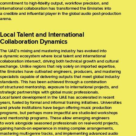
commitment to high-fidelity output, workflow precision, and
international collaboration has transformed the Emirates into
a credible and influential player in the global audio post-production
arena.
Local Talent and International
Collaboration Dynamics
The UAE’s mixing and mastering industry has evolved into
a dynamic ecosystem where local talent and international
collaboration intersect, driving both technical growth and cultural
exchange. Unlike regions that rely solely on imported expertise,
the Emirates have cultivated engineers, producers, and mastering
specialists capable of delivering outputs that meet global industry
standards. This has been achieved through a combination
of structured mentorship, exposure to international projects, and
strategic partnerships with global music professionals.
Local talent development in the UAE has accelerated in recent
years, fueled by formal and informal training initiatives. Universities
and private institutions have begun offering music production
programs, but perhaps more impactful are studio-led workshops
and mentorship programs. These allow emerging engineers
to work alongside seasoned professionals on real-world projects,
gaining hands-on experience in mixing complex arrangements,
mastering multi-genre tracks, and implementing advanced audio