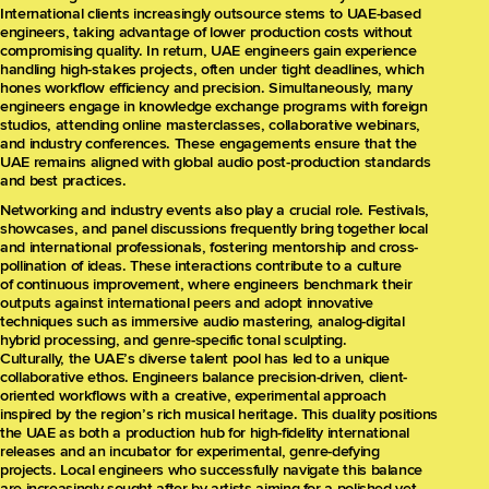
International clients increasingly outsource stems to UAE-based
engineers, taking advantage of lower production costs without
compromising quality. In return, UAE engineers gain experience
handling high-stakes projects, often under tight deadlines, which
hones workflow efficiency and precision. Simultaneously, many
engineers engage in knowledge exchange programs with foreign
studios, attending online masterclasses, collaborative webinars,
and industry conferences. These engagements ensure that the
UAE remains aligned with global audio post-production standards
and best practices.
Networking and industry events also play a crucial role. Festivals,
showcases, and panel discussions frequently bring together local
and international professionals, fostering mentorship and cross-
pollination of ideas. These interactions contribute to a culture
of continuous improvement, where engineers benchmark their
outputs against international peers and adopt innovative
techniques such as immersive audio mastering, analog-digital
hybrid processing, and genre-specific tonal sculpting.
Culturally, the UAE’s diverse talent pool has led to a unique
collaborative ethos. Engineers balance precision-driven, client-
oriented workflows with a creative, experimental approach
inspired by the region’s rich musical heritage. This duality positions
the UAE as both a production hub for high-fidelity international
releases and an incubator for experimental, genre-defying
projects. Local engineers who successfully navigate this balance
are increasingly sought after by artists aiming for a polished yet