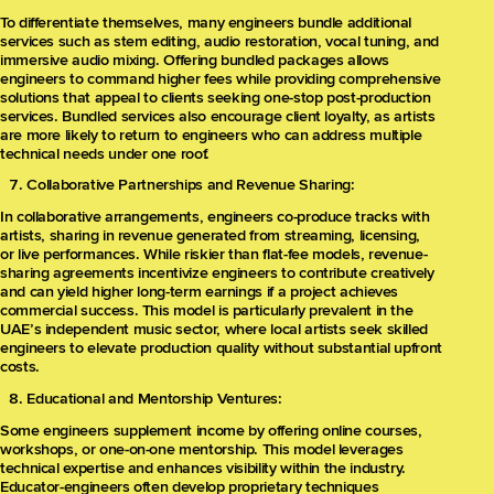
To differentiate themselves, many engineers bundle additional
services such as stem editing, audio restoration, vocal tuning, and
immersive audio mixing. Offering bundled packages allows
engineers to command higher fees while providing comprehensive
solutions that appeal to clients seeking one-stop post-production
services. Bundled services also encourage client loyalty, as artists
are more likely to return to engineers who can address multiple
technical needs under one roof.
Collaborative Partnerships and Revenue Sharing:
In collaborative arrangements, engineers co-produce tracks with
artists, sharing in revenue generated from streaming, licensing,
or live performances. While riskier than flat-fee models, revenue-
sharing agreements incentivize engineers to contribute creatively
and can yield higher long-term earnings if a project achieves
commercial success. This model is particularly prevalent in the
UAE’s independent music sector, where local artists seek skilled
engineers to elevate production quality without substantial upfront
costs.
Educational and Mentorship Ventures:
Some engineers supplement income by offering online courses,
workshops, or one-on-one mentorship. This model leverages
technical expertise and enhances visibility within the industry.
Educator-engineers often develop proprietary techniques