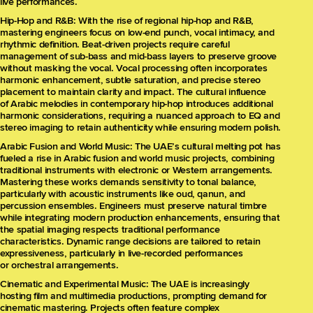
live performances.
Hip-Hop and R&B: With the rise of regional hip-hop and R&B,
mastering engineers focus on low-end punch, vocal intimacy, and
rhythmic definition. Beat-driven projects require careful
management of sub-bass and mid-bass layers to preserve groove
without masking the vocal. Vocal processing often incorporates
harmonic enhancement, subtle saturation, and precise stereo
placement to maintain clarity and impact. The cultural influence
of Arabic melodies in contemporary hip-hop introduces additional
harmonic considerations, requiring a nuanced approach to EQ and
stereo imaging to retain authenticity while ensuring modern polish.
Arabic Fusion and World Music: The UAE’s cultural melting pot has
fueled a rise in Arabic fusion and world music projects, combining
traditional instruments with electronic or Western arrangements.
Mastering these works demands sensitivity to tonal balance,
particularly with acoustic instruments like oud, qanun, and
percussion ensembles. Engineers must preserve natural timbre
while integrating modern production enhancements, ensuring that
the spatial imaging respects traditional performance
characteristics. Dynamic range decisions are tailored to retain
expressiveness, particularly in live-recorded performances
or orchestral arrangements.
Cinematic and Experimental Music: The UAE is increasingly
hosting film and multimedia productions, prompting demand for
cinematic mastering. Projects often feature complex