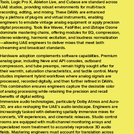
Tools, Logic Pro X, Ableton Live, and Cubase are standard across
UAE studios, providing robust environments for multi-track
recording, editing, and mixing. These DAWs are enhanced
by a plethora of plug-ins and virtual instruments, enabling
engineers to emulate vintage analog equipment or apply precision
digital processing. Tools like Waves, FabFilter, and iZotope Ozone
dominate mastering chains, offering modules for EQ, compression,
stereo widening, harmonic excitation, and loudness normalization
—allowing UAE engineers to deliver mixes that meet both
streaming and broadcast standards.
Hardware adoption complements software capabilities. Premium
analog gear, including Neve and API consoles, outboard
compressors, and tube preamps, remain highly sought after for
their warmth, saturation characteristics, and tactile control. Many
studios implement hybrid workflows where analog signals are
processed, recorded digitally, and then further refined in DAWs.
This combination ensures engineers capture the desirable color
of analog processing while retaining the precision and recall
benefits of digital editing.
Immersive audio technologies, particularly Dolby Atmos and Auro-
3D, are also reshaping the UAE’s audio landscape. Engineers are
increasingly tasked with delivering spatially immersive mixes for
concerts, VR experiences, and cinematic releases. Studio control
rooms are equipped with multi-channel monitoring arrays and
specialized room treatment to accurately reproduce 3D audio
fields. Mastering engineers must account for translation across