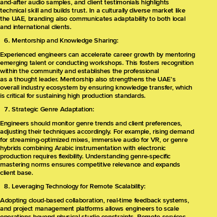
and-after audio samples, and client testimonials highlights
technical skill and builds trust. In a culturally diverse market like
the UAE, branding also communicates adaptability to both local
and international clients.
Mentorship and Knowledge Sharing:
Experienced engineers can accelerate career growth by mentoring
emerging talent or conducting workshops. This fosters recognition
within the community and establishes the professional
as a thought leader. Mentorship also strengthens the UAE’s
overall industry ecosystem by ensuring knowledge transfer, which
is critical for sustaining high production standards.
Strategic Genre Adaptation:
Engineers should monitor genre trends and client preferences,
adjusting their techniques accordingly. For example, rising demand
for streaming-optimized mixes, immersive audio for VR, or genre
hybrids combining Arabic instrumentation with electronic
production requires flexibility. Understanding genre-specific
mastering norms ensures competitive relevance and expands
client base.
Leveraging Technology for Remote Scalability:
Adopting cloud-based collaboration, real-time feedback systems,
and project management platforms allows engineers to scale
operations beyond physical studio constraints. Remote services