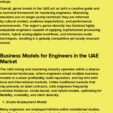
setups.
Overall, genre trends in the UAE act as both a creative guide and
a technical framework for mastering engineers. Mastering
decisions are no longer purely technical; they are informed
by cultural context, audience expectations, and performance
environments. The region’s genre diversity has fostered highly
adaptable engineers capable of applying sophisticated processing
chains, hybrid analog-digital workflows, and immersive audio
techniques, resulting in a globally competitive yet locally resonant
sound.
Business Models for Engineers in the UAE
Market
The UAE mixing and mastering industry operates within a diverse
commercial landscape, where engineers adopt multiple business
models to sustain profitability, build reputation, and tap into both
local and international markets. Unlike traditional markets that
rely primarily on label contracts, UAE engineers frequently
combine freelance, studio-based, and hybrid models, optimizing for
flexibility, scalability, and client diversity.
Studio Employment Model:
Many engineers are employed full-time within established studios,