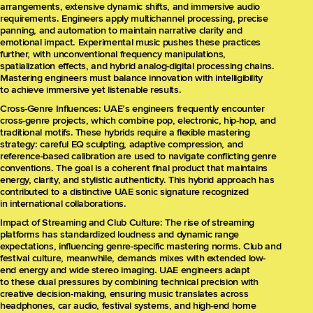
arrangements, extensive dynamic shifts, and immersive audio
requirements. Engineers apply multichannel processing, precise
panning, and automation to maintain narrative clarity and
emotional impact. Experimental music pushes these practices
further, with unconventional frequency manipulations,
spatialization effects, and hybrid analog-digital processing chains.
Mastering engineers must balance innovation with intelligibility
to achieve immersive yet listenable results.
Cross-Genre Influences: UAE’s engineers frequently encounter
cross-genre projects, which combine pop, electronic, hip-hop, and
traditional motifs. These hybrids require a flexible mastering
strategy: careful EQ sculpting, adaptive compression, and
reference-based calibration are used to navigate conflicting genre
conventions. The goal is a coherent final product that maintains
energy, clarity, and stylistic authenticity. This hybrid approach has
contributed to a distinctive UAE sonic signature recognized
in international collaborations.
Impact of Streaming and Club Culture: The rise of streaming
platforms has standardized loudness and dynamic range
expectations, influencing genre-specific mastering norms. Club and
festival culture, meanwhile, demands mixes with extended low-
end energy and wide stereo imaging. UAE engineers adapt
to these dual pressures by combining technical precision with
creative decision-making, ensuring music translates across
headphones, car audio, festival systems, and high-end home