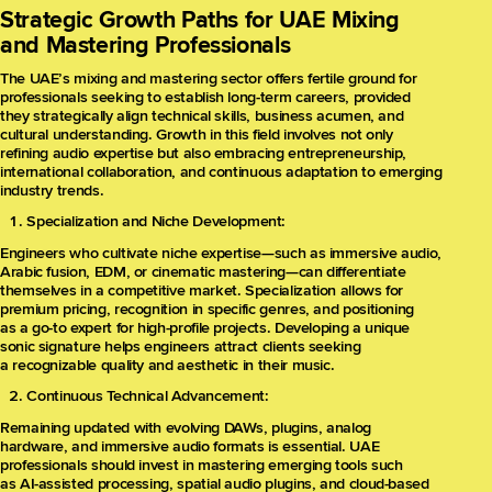
Strategic Growth Paths for UAE Mixing
and Mastering Professionals
The UAE’s mixing and mastering sector offers fertile ground for
professionals seeking to establish long-term careers, provided
they strategically align technical skills, business acumen, and
cultural understanding. Growth in this field involves not only
refining audio expertise but also embracing entrepreneurship,
international collaboration, and continuous adaptation to emerging
industry trends.
Specialization and Niche Development:
Engineers who cultivate niche expertise—such as immersive audio,
Arabic fusion, EDM, or cinematic mastering—can differentiate
themselves in a competitive market. Specialization allows for
premium pricing, recognition in specific genres, and positioning
as a go-to expert for high-profile projects. Developing a unique
sonic signature helps engineers attract clients seeking
a recognizable quality and aesthetic in their music.
Continuous Technical Advancement:
Remaining updated with evolving DAWs, plugins, analog
hardware, and immersive audio formats is essential. UAE
professionals should invest in mastering emerging tools such
as AI-assisted processing, spatial audio plugins, and cloud-based