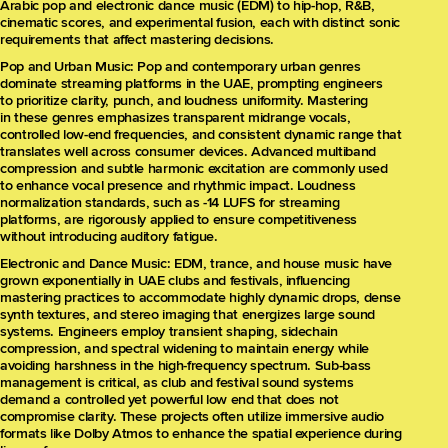
Arabic pop and electronic dance music (EDM) to hip-hop, R&B,
cinematic scores, and experimental fusion, each with distinct sonic
requirements that affect mastering decisions.
Pop and Urban Music: Pop and contemporary urban genres
dominate streaming platforms in the UAE, prompting engineers
to prioritize clarity, punch, and loudness uniformity. Mastering
in these genres emphasizes transparent midrange vocals,
controlled low-end frequencies, and consistent dynamic range that
translates well across consumer devices. Advanced multiband
compression and subtle harmonic excitation are commonly used
to enhance vocal presence and rhythmic impact. Loudness
normalization standards, such as -14 LUFS for streaming
platforms, are rigorously applied to ensure competitiveness
without introducing auditory fatigue.
Electronic and Dance Music: EDM, trance, and house music have
grown exponentially in UAE clubs and festivals, influencing
mastering practices to accommodate highly dynamic drops, dense
synth textures, and stereo imaging that energizes large sound
systems. Engineers employ transient shaping, sidechain
compression, and spectral widening to maintain energy while
avoiding harshness in the high-frequency spectrum. Sub-bass
management is critical, as club and festival sound systems
demand a controlled yet powerful low end that does not
compromise clarity. These projects often utilize immersive audio
formats like Dolby Atmos to enhance the spatial experience during