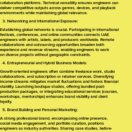
collaboration platforms. Technical versatility ensures engineers can
deliver competitive outputs across genres, devices, and playback
environments while maintaining global relevance.
Networking and International Exposure:
Establishing global networks is crucial. Participating in international
festivals, conferences, and online communities connects UAE
engineers with artists, labels, and producers worldwide. Remote
collaborations and outsourcing opportunities broaden both
experience and revenue streams, enabling engineers to work
on diverse projects without geographic constraints.
Entrepreneurial and Hybrid Business Models:
Growth-oriented engineers often combine freelance work, studio
collaborations, and subscription or retainer services. Diversifying
income streams mitigates market fluctuations and fosters financial
stability. Launching boutique studios, offering bundled post-
production packages, or integrating educational services (courses,
workshops, mentorships) enhances brand visibility and client
loyalty.
Brand Building and Personal Marketing:
A strong professional brand, encompassing online presence,
social media engagement, and portfolio curation, positions
engineers as industry authorities. Sharing case studies, before-