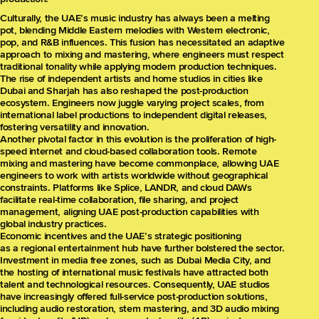
Culturally, the UAE’s music industry has always been a melting
pot, blending Middle Eastern melodies with Western electronic,
pop, and R&B influences. This fusion has necessitated an adaptive
approach to mixing and mastering, where engineers must respect
traditional tonality while applying modern production techniques.
The rise of independent artists and home studios in cities like
Dubai and Sharjah has also reshaped the post-production
ecosystem. Engineers now juggle varying project scales, from
international label productions to independent digital releases,
fostering versatility and innovation.
Another pivotal factor in this evolution is the proliferation of high-
speed internet and cloud-based collaboration tools. Remote
mixing and mastering have become commonplace, allowing UAE
engineers to work with artists worldwide without geographical
constraints. Platforms like Splice, LANDR, and cloud DAWs
facilitate real-time collaboration, file sharing, and project
management, aligning UAE post-production capabilities with
global industry practices.
Economic incentives and the UAE’s strategic positioning
as a regional entertainment hub have further bolstered the sector.
Investment in media free zones, such as Dubai Media City, and
the hosting of international music festivals have attracted both
talent and technological resources. Consequently, UAE studios
have increasingly offered full-service post-production solutions,
including audio restoration, stem mastering, and 3D audio mixing