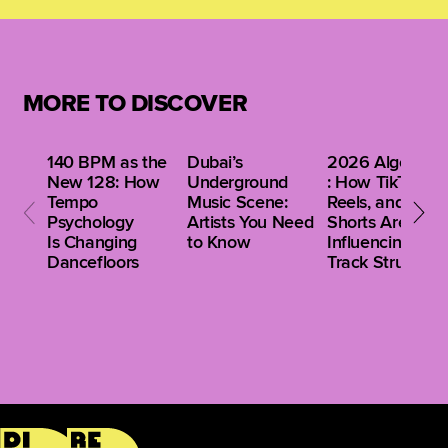
monitoring systems for optimal tonal accuracy.
instrumentation with contemporary Western
production techniques, ensuring mixes are culturally
resonant while meeting global sonic expectations.
Collaborations with international artists further
MORE TO DISCOVER
enhance this balance.
140 BPM as the
Dubai’s
2026 Algorithm
New 128: How
Underground
: How TikTok,
Tempo
Music Scene:
Reels, and
Psychology
Artists You Need
Shorts Are
Is Changing
to Know
Influencing Clu
Dancefloors
Track Structure