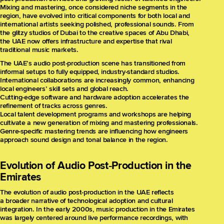
Mixing and mastering, once considered niche segments in the
region, have evolved into critical components for both local and
international artists seeking polished, professional sounds. From
the glitzy studios of Dubai to the creative spaces of Abu Dhabi,
the UAE now offers infrastructure and expertise that rival
traditional music markets.
The UAE’s audio post-production scene has transitioned from
informal setups to fully equipped, industry-standard studios.
International collaborations are increasingly common, enhancing
local engineers’ skill sets and global reach.
Cutting-edge software and hardware adoption accelerates the
refinement of tracks across genres.
Local talent development programs and workshops are helping
cultivate a new generation of mixing and mastering professionals.
Genre-specific mastering trends are influencing how engineers
approach sound design and tonal balance in the region.
Evolution of Audio Post‑Production in the
Emirates
The evolution of audio post-production in the UAE reflects
a broader narrative of technological adoption and cultural
integration. In the early 2000s, music production in the Emirates
was largely centered around live performance recordings, with