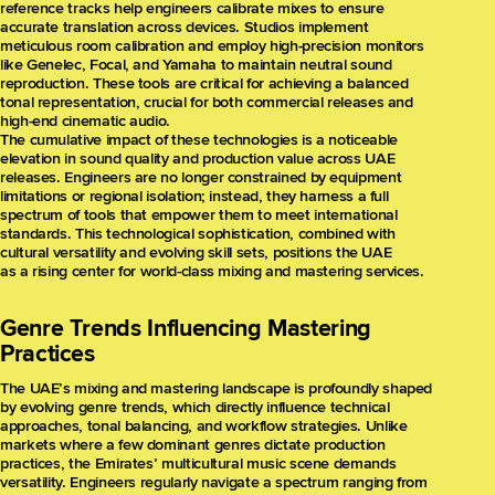
reference tracks help engineers calibrate mixes to ensure
accurate translation across devices. Studios implement
meticulous room calibration and employ high-precision monitors
like Genelec, Focal, and Yamaha to maintain neutral sound
reproduction. These tools are critical for achieving a balanced
tonal representation, crucial for both commercial releases and
high-end cinematic audio.
The cumulative impact of these technologies is a noticeable
elevation in sound quality and production value across UAE
releases. Engineers are no longer constrained by equipment
limitations or regional isolation; instead, they harness a full
spectrum of tools that empower them to meet international
standards. This technological sophistication, combined with
cultural versatility and evolving skill sets, positions the UAE
as a rising center for world-class mixing and mastering services.
Genre Trends Influencing Mastering
Practices
The UAE’s mixing and mastering landscape is profoundly shaped
by evolving genre trends, which directly influence technical
approaches, tonal balancing, and workflow strategies. Unlike
markets where a few dominant genres dictate production
practices, the Emirates’ multicultural music scene demands
versatility. Engineers regularly navigate a spectrum ranging from