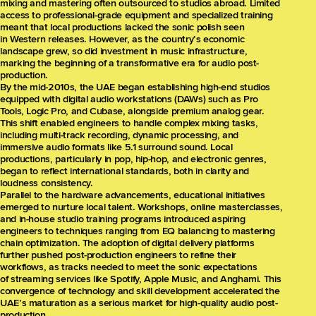
mixing and mastering often outsourced to studios abroad. Limited
access to professional-grade equipment and specialized training
meant that local productions lacked the sonic polish seen
in Western releases. However, as the country’s economic
landscape grew, so did investment in music infrastructure,
marking the beginning of a transformative era for audio post-
production.
By the mid-2010s, the UAE began establishing high-end studios
equipped with digital audio workstations (DAWs) such as Pro
Tools, Logic Pro, and Cubase, alongside premium analog gear.
This shift enabled engineers to handle complex mixing tasks,
including multi-track recording, dynamic processing, and
immersive audio formats like 5.1 surround sound. Local
productions, particularly in pop, hip-hop, and electronic genres,
began to reflect international standards, both in clarity and
loudness consistency.
Parallel to the hardware advancements, educational initiatives
emerged to nurture local talent. Workshops, online masterclasses,
and in-house studio training programs introduced aspiring
engineers to techniques ranging from EQ balancing to mastering
chain optimization. The adoption of digital delivery platforms
further pushed post-production engineers to refine their
workflows, as tracks needed to meet the sonic expectations
of streaming services like Spotify, Apple Music, and Anghami. This
convergence of technology and skill development accelerated the
UAE’s maturation as a serious market for high-quality audio post-
production.