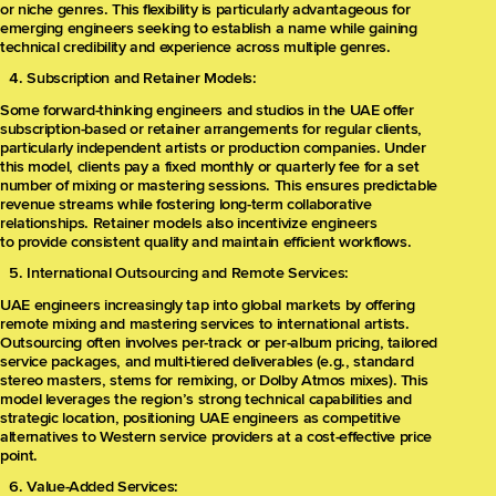
or niche genres. This flexibility is particularly advantageous for
emerging engineers seeking to establish a name while gaining
technical credibility and experience across multiple genres.
Subscription and Retainer Models:
Some forward-thinking engineers and studios in the UAE offer
subscription-based or retainer arrangements for regular clients,
particularly independent artists or production companies. Under
this model, clients pay a fixed monthly or quarterly fee for a set
number of mixing or mastering sessions. This ensures predictable
revenue streams while fostering long-term collaborative
relationships. Retainer models also incentivize engineers
to provide consistent quality and maintain efficient workflows.
International Outsourcing and Remote Services:
UAE engineers increasingly tap into global markets by offering
remote mixing and mastering services to international artists.
Outsourcing often involves per-track or per-album pricing, tailored
service packages, and multi-tiered deliverables (e.g., standard
stereo masters, stems for remixing, or Dolby Atmos mixes). This
model leverages the region’s strong technical capabilities and
strategic location, positioning UAE engineers as competitive
alternatives to Western service providers at a cost-effective price
point.
Value-Added Services: