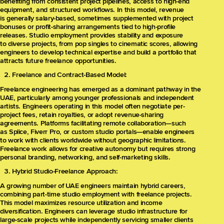
benefiting from consistent project pipelines, access to high-end
equipment, and structured workflows. In this model, revenue
is generally salary-based, sometimes supplemented with project
bonuses or profit-sharing arrangements tied to high-profile
releases. Studio employment provides stability and exposure
to diverse projects, from pop singles to cinematic scores, allowing
engineers to develop technical expertise and build a portfolio that
attracts future freelance opportunities.
Freelance and Contract-Based Model:
Freelance engineering has emerged as a dominant pathway in the
UAE, particularly among younger professionals and independent
artists. Engineers operating in this model often negotiate per-
project fees, retain royalties, or adopt revenue-sharing
agreements. Platforms facilitating remote collaboration—such
as Splice, Fiverr Pro, or custom studio portals—enable engineers
to work with clients worldwide without geographic limitations.
Freelance work allows for creative autonomy but requires strong
personal branding, networking, and self-marketing skills.
Hybrid Studio-Freelance Approach:
A growing number of UAE engineers maintain hybrid careers,
combining part-time studio employment with freelance projects.
This model maximizes resource utilization and income
diversification. Engineers can leverage studio infrastructure for
large-scale projects while independently servicing smaller clients