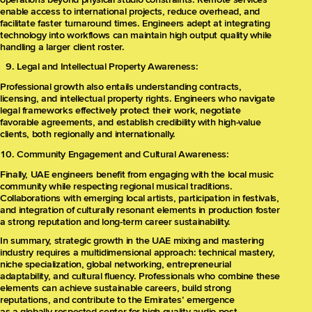
enable access to international projects, reduce overhead, and
facilitate faster turnaround times. Engineers adept at integrating
technology into workflows can maintain high output quality while
handling a larger client roster.
Legal and Intellectual Property Awareness:
Professional growth also entails understanding contracts,
licensing, and intellectual property rights. Engineers who navigate
legal frameworks effectively protect their work, negotiate
favorable agreements, and establish credibility with high-value
clients, both regionally and internationally.
Community Engagement and Cultural Awareness:
Finally, UAE engineers benefit from engaging with the local music
community while respecting regional musical traditions.
Collaborations with emerging local artists, participation in festivals,
and integration of culturally resonant elements in production foster
a strong reputation and long-term career sustainability.
In summary, strategic growth in the UAE mixing and mastering
industry requires a multidimensional approach: technical mastery,
niche specialization, global networking, entrepreneurial
adaptability, and cultural fluency. Professionals who combine these
elements can achieve sustainable careers, build strong
reputations, and contribute to the Emirates’ emergence
as a globally respected center for high-quality audio post-