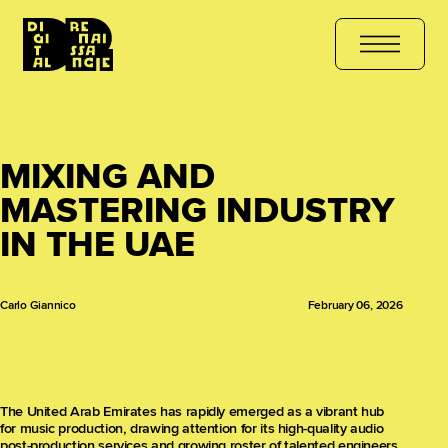
URSE
هل أنت مستعد للتعلّم؟ انضم الآن
کیا آپ سیکھنے کے لیے تیار ہیں
MIXING AND
MASTERING INDUSTRY
IN THE UAE
Carlo Giannico
February 06, 2026
The United Arab Emirates has rapidly emerged as a vibrant hub
for music production, drawing attention for its high-quality audio
post-production services and growing roster of talented engineers.