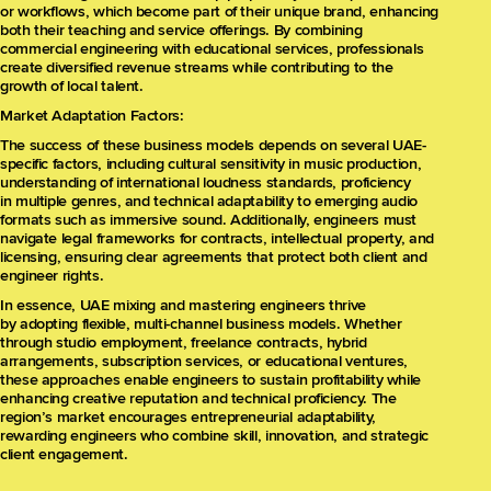
or workflows, which become part of their unique brand, enhancing
both their teaching and service offerings. By combining
commercial engineering with educational services, professionals
create diversified revenue streams while contributing to the
growth of local talent.
Market Adaptation Factors:
The success of these business models depends on several UAE-
specific factors, including cultural sensitivity in music production,
understanding of international loudness standards, proficiency
in multiple genres, and technical adaptability to emerging audio
formats such as immersive sound. Additionally, engineers must
navigate legal frameworks for contracts, intellectual property, and
licensing, ensuring clear agreements that protect both client and
engineer rights.
In essence, UAE mixing and mastering engineers thrive
by adopting flexible, multi-channel business models. Whether
through studio employment, freelance contracts, hybrid
arrangements, subscription services, or educational ventures,
these approaches enable engineers to sustain profitability while
enhancing creative reputation and technical proficiency. The
region’s market encourages entrepreneurial adaptability,
rewarding engineers who combine skill, innovation, and strategic
client engagement.