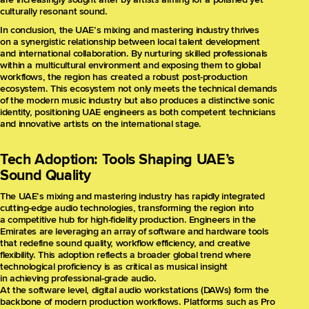
culturally resonant sound.
In conclusion, the UAE’s mixing and mastering industry thrives
on a synergistic relationship between local talent development
and international collaboration. By nurturing skilled professionals
within a multicultural environment and exposing them to global
workflows, the region has created a robust post-production
ecosystem. This ecosystem not only meets the technical demands
of the modern music industry but also produces a distinctive sonic
identity, positioning UAE engineers as both competent technicians
and innovative artists on the international stage.
Tech Adoption: Tools Shaping UAE’s
Sound Quality
The UAE’s mixing and mastering industry has rapidly integrated
cutting-edge audio technologies, transforming the region into
a competitive hub for high-fidelity production. Engineers in the
Emirates are leveraging an array of software and hardware tools
that redefine sound quality, workflow efficiency, and creative
flexibility. This adoption reflects a broader global trend where
technological proficiency is as critical as musical insight
in achieving professional-grade audio.
At the software level, digital audio workstations (DAWs) form the
backbone of modern production workflows. Platforms such as Pro