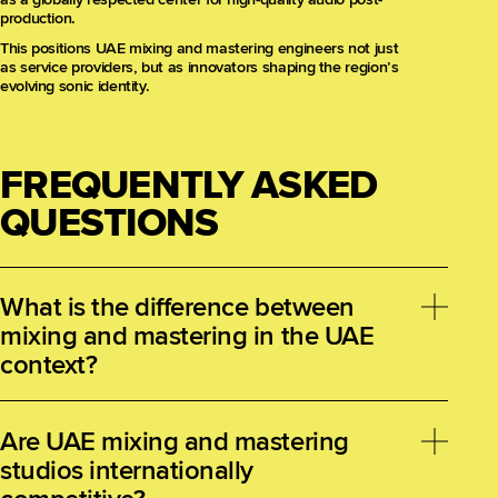
production.
This positions UAE mixing and mastering engineers not just
as service providers, but as innovators shaping the region’s
evolving sonic identity.
FREQUENTLY ASKED
QUESTIONS
What is the difference between
mixing and mastering in the UAE
context?
Mixing involves combining multiple recorded tracks
into a cohesive stereo or immersive audio file,
Are UAE mixing and mastering
focusing on balance, panning, effects, and dynamics.
studios internationally
Mastering is the final polish, ensuring consistent