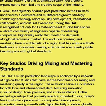
for virtual reality (VR) and augmented reality (AR) projects,
expanding the technical and creative scope of the industry.
Overall, the trajectory of audio post-production in the Emirates
underscores a deliberate and multifaceted growth strategy:
combining technology adoption, skill development, international
collaboration, and cultural awareness. Today, the UAE
is recognized not only for its state-of-the-art studios but also for
a vibrant community of engineers capable of delivering
competitive, high-fidelity audio that meets the demands
of a globalized music market. The evolution of mixing and
mastering here is emblematic of a region that has embraced both
tradition and innovation, creating a distinctive sonic identity while
keeping pace with global standards.
Key Studios Driving Mixing and Mastering
Standards
The UAE’s music production landscape is anchored by a network
of high-caliber studios that have set the benchmark for mixing and
mastering quality in the region. These studios serve as incubators
for both local and international talent, fostering innovation
in sound design, tonal precision, and audio aesthetics. Unlike
early-stage setups that primarily relied on imported mixes, today’s
leading studios operate with a comprehensive approach,
integrating analog warmth with digital flexibility to deliver globally