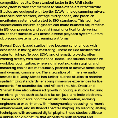
competitive results. One standout factor in the UAE studio
ecosystem is their commitment to state-of-the-art infrastructure.
Studios are equipped with top-tier DAWs, analog summing mixers,
outboard compressors, vintage microphones, and precision
monitoring systems calibrated to ISO standards. This technical
sophistication ensures engineers can make nuanced adjustments
in EQ, compression, and spatial imaging, critical for delivering
mixes that translate well across diverse playback systems—from
club sound systems to streaming platforms.
Several Dubai-based studios have become synonymous with
excellence in mixing and mastering. These include facilities that
cater to high-profile pop, EDM, and cinematic projects, often
working directly with multinational labels. The studios emphasize
workflow optimization, where signal routing, gain staging, and
mastering chains are meticulously planned to achieve sonic clarity
and dynamic consistency. The integration of immersive audio
formats like Dolby Atmos has further pushed studios to redefine
spatial mixing standards, enabling immersive experiences for live
concerts, film soundtracks, and VR content. Abu Dhabi and
Sharjah have also witnessed growth in boutique studios focusing
on niche genres such as Arabic fusion, jazz, and indie electronic.
These environments prioritize artistic collaboration, allowing
engineers to experiment with microdynamic processing, harmonic
enhancement, and multiband spectral shaping. By blending analog
techniques with advanced digital plugins, these studios cultivate
a unique sonic signature that appeals to both regional and