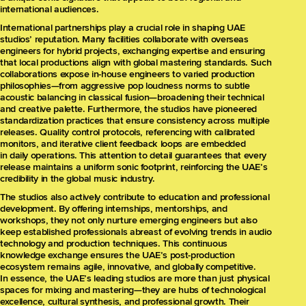
international audiences.
International partnerships play a crucial role in shaping UAE
studios’ reputation. Many facilities collaborate with overseas
engineers for hybrid projects, exchanging expertise and ensuring
that local productions align with global mastering standards. Such
collaborations expose in-house engineers to varied production
philosophies—from aggressive pop loudness norms to subtle
acoustic balancing in classical fusion—broadening their technical
and creative palette. Furthermore, the studios have pioneered
standardization practices that ensure consistency across multiple
releases. Quality control protocols, referencing with calibrated
monitors, and iterative client feedback loops are embedded
in daily operations. This attention to detail guarantees that every
release maintains a uniform sonic footprint, reinforcing the UAE’s
credibility in the global music industry.
The studios also actively contribute to education and professional
development. By offering internships, mentorships, and
workshops, they not only nurture emerging engineers but also
keep established professionals abreast of evolving trends in audio
technology and production techniques. This continuous
knowledge exchange ensures the UAE’s post-production
ecosystem remains agile, innovative, and globally competitive.
In essence, the UAE’s leading studios are more than just physical
spaces for mixing and mastering—they are hubs of technological
excellence, cultural synthesis, and professional growth. Their