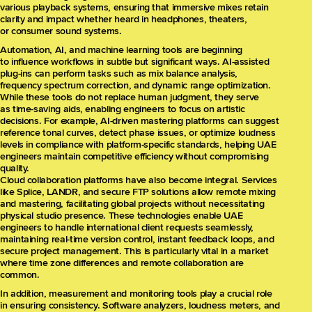
various playback systems, ensuring that immersive mixes retain
clarity and impact whether heard in headphones, theaters,
or consumer sound systems.
Automation, AI, and machine learning tools are beginning
to influence workflows in subtle but significant ways. AI-assisted
plug-ins can perform tasks such as mix balance analysis,
frequency spectrum correction, and dynamic range optimization.
While these tools do not replace human judgment, they serve
as time-saving aids, enabling engineers to focus on artistic
decisions. For example, AI-driven mastering platforms can suggest
reference tonal curves, detect phase issues, or optimize loudness
levels in compliance with platform-specific standards, helping UAE
engineers maintain competitive efficiency without compromising
quality.
Cloud collaboration platforms have also become integral. Services
like Splice, LANDR, and secure FTP solutions allow remote mixing
and mastering, facilitating global projects without necessitating
physical studio presence. These technologies enable UAE
engineers to handle international client requests seamlessly,
maintaining real-time version control, instant feedback loops, and
secure project management. This is particularly vital in a market
where time zone differences and remote collaboration are
common.
In addition, measurement and monitoring tools play a crucial role
in ensuring consistency. Software analyzers, loudness meters, and