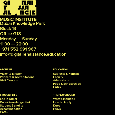
Dubai Knowledge Park
Block 13
Office G18
Monday — Sunday
11:00 — 22:00
+971 552 991 967
info@digitalrenaissance.education
ABOUT US
EDUCATION
Vision & Mission
Subjects & Formats
Partners &
Accreditations
Faculty
Visit Campus
Admissions
Fees & Scholarships
FAQs
STUDENT LIFE
THE PLAYGROUND
Life in Dubai
What's Included
Dubai Knowledge Park
How to Apply
Student Benefits
Dues
Accommodation
FAQs
FAQs