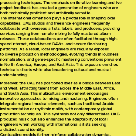
processing techniques. The emphasis on iterative learning and live
project feedback has created a generation of engineers who are
both technically proficient and artistically versatile.
The international dimension plays a pivotal role in shaping local
capabilities. UAE studios and freelance engineers frequently
collaborate with overseas artists, labels, and producers, providing
services ranging from remote mixing to fully mastered album
releases. These collaborations are often facilitated through high-
speed internet, cloud-based DAWs, and secure file-sharing
platforms. As a result, local engineers are regularly exposed
to diverse production methodologies, evolving trends in loudness
normalization, and genre-specific mastering conventions prevalent
in North America, Europe, and East Asia. This exposure enriches
technical skillsets while also broadening cultural and musical
understanding.
Moreover, the UAE has positioned itself as a bridge between East
and West, attracting talent from across the Middle East, Africa,
and South Asia. This multicultural environment encourages
innovative approaches to mixing and mastering. Engineers often
integrate regional musical elements, such as traditional Arabic
instrumentation or rhythmic motifs, with contemporary global
production techniques. This synthesis not only differentiates UAE-
produced music but also enhances the adaptability of local
engineers when working with international artists seeking
a distinct sound identity.
Contracting models further reinforce collaboration dynamics.