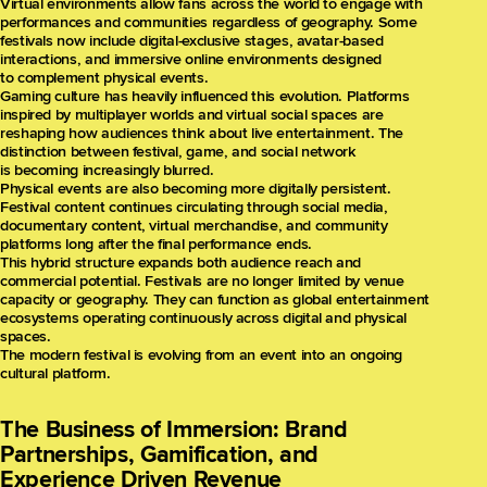
Virtual environments allow fans across the world to engage with
performances and communities regardless of geography. Some
festivals now include digital-exclusive stages, avatar-based
interactions, and immersive online environments designed
to complement physical events.
Gaming culture has heavily influenced this evolution. Platforms
inspired by multiplayer worlds and virtual social spaces are
reshaping how audiences think about live entertainment. The
distinction between festival, game, and social network
is becoming increasingly blurred.
Physical events are also becoming more digitally persistent.
Festival content continues circulating through social media,
documentary content, virtual merchandise, and community
platforms long after the final performance ends.
This hybrid structure expands both audience reach and
commercial potential. Festivals are no longer limited by venue
capacity or geography. They can function as global entertainment
ecosystems operating continuously across digital and physical
spaces.
The modern festival is evolving from an event into an ongoing
cultural platform.
The Business of Immersion: Brand
Partnerships, Gamification, and
Experience Driven Revenue