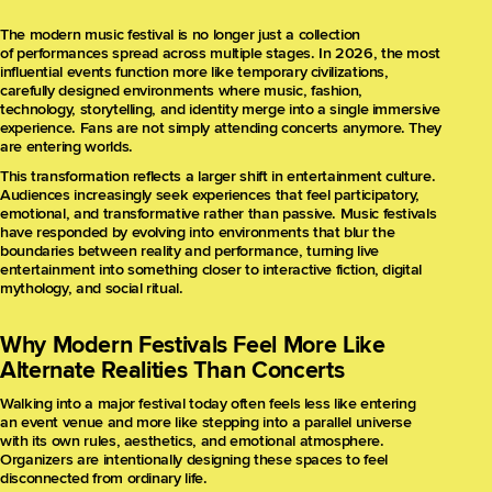
The modern music festival is no longer just a collection
of performances spread across multiple stages. In 2026, the most
influential events function more like temporary civilizations,
carefully designed environments where music, fashion,
technology, storytelling, and identity merge into a single immersive
experience. Fans are not simply attending concerts anymore. They
are entering worlds.
This transformation reflects a larger shift in entertainment culture.
Audiences increasingly seek experiences that feel participatory,
emotional, and transformative rather than passive. Music festivals
have responded by evolving into environments that blur the
boundaries between reality and performance, turning live
entertainment into something closer to interactive fiction, digital
mythology, and social ritual.
Why Modern Festivals Feel More Like
Alternate Realities Than Concerts
Walking into a major festival today often feels less like entering
an event venue and more like stepping into a parallel universe
with its own rules, aesthetics, and emotional atmosphere.
Organizers are intentionally designing these spaces to feel
disconnected from ordinary life.