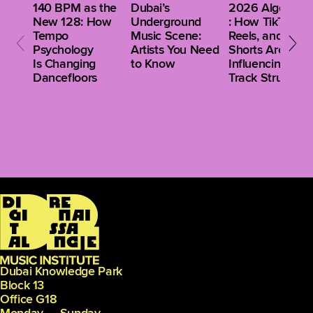
140 BPM as the
Dubai’s
2026 Algorithm
New 128: How
Underground
: How TikTok,
Tempo
Music Scene:
Reels, and
Psychology
Artists You Need
Shorts Are
Is Changing
to Know
Influencing Clu
Dancefloors
Track Structure
Dubai Knowledge Park
Block 13
Office G18