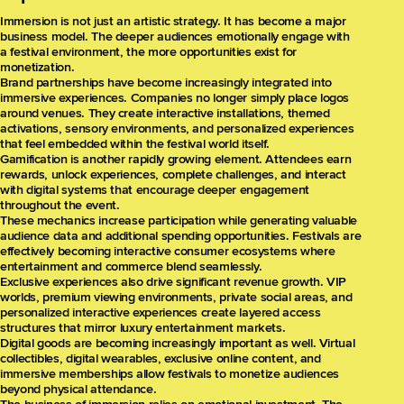
Immersion is not just an artistic strategy. It has become a major
business model. The deeper audiences emotionally engage with
a festival environment, the more opportunities exist for
monetization.
Brand partnerships have become increasingly integrated into
immersive experiences. Companies no longer simply place logos
around venues. They create interactive installations, themed
activations, sensory environments, and personalized experiences
that feel embedded within the festival world itself.
Gamification is another rapidly growing element. Attendees earn
rewards, unlock experiences, complete challenges, and interact
with digital systems that encourage deeper engagement
throughout the event.
These mechanics increase participation while generating valuable
audience data and additional spending opportunities. Festivals are
effectively becoming interactive consumer ecosystems where
entertainment and commerce blend seamlessly.
Exclusive experiences also drive significant revenue growth. VIP
worlds, premium viewing environments, private social areas, and
personalized interactive experiences create layered access
structures that mirror luxury entertainment markets.
Digital goods are becoming increasingly important as well. Virtual
collectibles, digital wearables, exclusive online content, and
immersive memberships allow festivals to monetize audiences
beyond physical attendance.