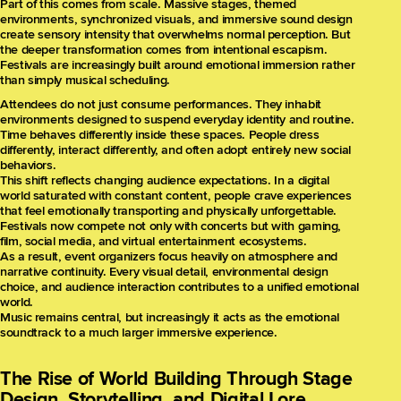
Part of this comes from scale. Massive stages, themed
environments, synchronized visuals, and immersive sound design
create sensory intensity that overwhelms normal perception. But
the deeper transformation comes from intentional escapism.
Festivals are increasingly built around emotional immersion rather
than simply musical scheduling.
Attendees do not just consume performances. They inhabit
environments designed to suspend everyday identity and routine.
Time behaves differently inside these spaces. People dress
differently, interact differently, and often adopt entirely new social
behaviors.
This shift reflects changing audience expectations. In a digital
world saturated with constant content, people crave experiences
that feel emotionally transporting and physically unforgettable.
Festivals now compete not only with concerts but with gaming,
film, social media, and virtual entertainment ecosystems.
As a result, event organizers focus heavily on atmosphere and
narrative continuity. Every visual detail, environmental design
choice, and audience interaction contributes to a unified emotional
world.
Music remains central, but increasingly it acts as the emotional
soundtrack to a much larger immersive experience.
The Rise of World Building Through Stage
Design, Storytelling, and Digital Lore