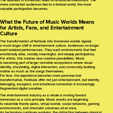
The business of immersion relies on emotional investment. The
more connected audiences feel to a festival world, the more
valuable participation becomes.
What the Future of Music Worlds Means
for Artists, Fans, and Entertainment
Culture
The transformation of festivals into immersive worlds signals
a much larger shift in entertainment culture. Audiences no longer
want isolated performances. They want environments that feel
emotionally alive, socially meaningful, and deeply participatory.
For artists, this creates new creative possibilities. Music
is becoming part of larger narrative ecosystems where visual
identity, storytelling, digital interaction, and community building
matter as much as the songs themselves.
For fans, the experience becomes more personal and
transformative. Festivals offer not just entertainment, but identity,
belonging, escapism, and emotional connection in increasingly
fragmented digital societies.
The entertainment industry as a whole is moving toward
immersion as a core principle. Music events are beginning
to resemble theme parks, virtual worlds, social networks, gaming
environments, and cinematic universes all at once.
As technology continues evolving, the distinction between physical