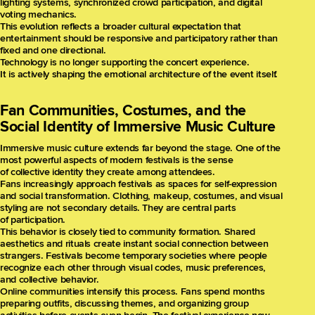
lighting systems, synchronized crowd participation, and digital
voting mechanics.
This evolution reflects a broader cultural expectation that
entertainment should be responsive and participatory rather than
fixed and one directional.
Technology is no longer supporting the concert experience.
It is actively shaping the emotional architecture of the event itself.
Fan Communities, Costumes, and the
Social Identity of Immersive Music Culture
Immersive music culture extends far beyond the stage. One of the
most powerful aspects of modern festivals is the sense
of collective identity they create among attendees.
Fans increasingly approach festivals as spaces for self-expression
and social transformation. Clothing, makeup, costumes, and visual
styling are not secondary details. They are central parts
of participation.
This behavior is closely tied to community formation. Shared
aesthetics and rituals create instant social connection between
strangers. Festivals become temporary societies where people
recognize each other through visual codes, music preferences,
and collective behavior.
Online communities intensify this process. Fans spend months
preparing outfits, discussing themes, and organizing group