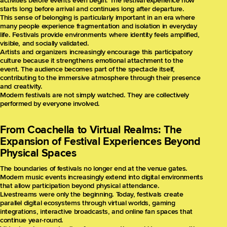
activities before events even begin. The festival experience now
starts long before arrival and continues long after departure.
This sense of belonging is particularly important in an era where
many people experience fragmentation and isolation in everyday
life. Festivals provide environments where identity feels amplified,
visible, and socially validated.
Artists and organizers increasingly encourage this participatory
culture because it strengthens emotional attachment to the
event. The audience becomes part of the spectacle itself,
contributing to the immersive atmosphere through their presence
and creativity.
Modern festivals are not simply watched. They are collectively
performed by everyone involved.
From Coachella to Virtual Realms: The
Expansion of Festival Experiences Beyond
Physical Spaces
The boundaries of festivals no longer end at the venue gates.
Modern music events increasingly extend into digital environments
that allow participation beyond physical attendance.
Livestreams were only the beginning. Today, festivals create
parallel digital ecosystems through virtual worlds, gaming
integrations, interactive broadcasts, and online fan spaces that
continue year-round.