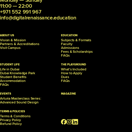
Monday — Sunday
11:00 — 22:00
+971 552 991 967
info@digitalrenaissance.education
ABOUT US
EDUCATION
Vision & Mission
Subjects & Formats
Partners &
Accreditations
Faculty
Visit Campus
Admissions
Fees & Scholarships
FAQs
STUDENT LIFE
THE PLAYGROUND
Life in Dubai
What's Included
Dubai Knowledge Park
How to Apply
Student Benefits
Dues
Accommodation
FAQs
FAQs
EVENTS
MAGAZINE
Arturia Masterclass Series:
Advanced Sound Design
TERMS & POLICIES
Terms & Conditions
Privacy Policy
Refund Policy