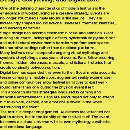
One of the defining characteristics of modern festivals is the
emergence of world-building as a creative strategy. Events are
no longer structured simply around artist lineups. They are
increasingly shaped around fictional universes, thematic identities,
and evolving narratives.
Stage design has become cinematic in scale and ambition. Giant
moving structures, holographic effects, synchronized pyrotechnics,
and architectural environments transform performance spaces
into narrative settings rather than functional platforms.
Many festivals now incorporate ongoing visual mythology and
symbolic storytelling across years of events. Fans follow recurring
themes, hidden references, mascots, and fictional histories that
create continuity between editions.
Digital lore has expanded this even further. Social media accounts,
teaser campaigns, mobile apps, augmented reality experiences,
and online communities allow festival narratives to exist year-
round rather than only during the physical event itself.
This approach mirrors strategies long used in gaming and
franchise entertainment. Fans are encouraged not only to attend
but to explore, decode, and emotionally invest in the world
surrounding the event.
The result is deeper engagement. Audiences feel attached not
just to artists, but to the identity of the festival itself. The event
becomes a cultural universe with its own mythology, aesthetics,
and emotional language.