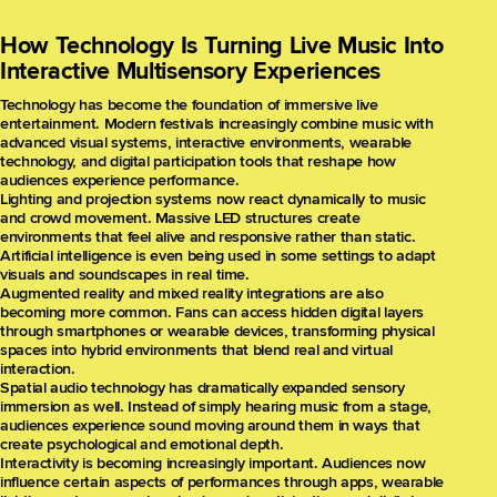
How Technology Is Turning Live Music Into
Interactive Multisensory Experiences
Technology has become the foundation of immersive live
entertainment. Modern festivals increasingly combine music with
advanced visual systems, interactive environments, wearable
technology, and digital participation tools that reshape how
audiences experience performance.
Lighting and projection systems now react dynamically to music
and crowd movement. Massive LED structures create
environments that feel alive and responsive rather than static.
Artificial intelligence is even being used in some settings to adapt
visuals and soundscapes in real time.
Augmented reality and mixed reality integrations are also
becoming more common. Fans can access hidden digital layers
through smartphones or wearable devices, transforming physical
spaces into hybrid environments that blend real and virtual
interaction.
Spatial audio technology has dramatically expanded sensory
immersion as well. Instead of simply hearing music from a stage,
audiences experience sound moving around them in ways that
create psychological and emotional depth.
Interactivity is becoming increasingly important. Audiences now
influence certain aspects of performances through apps, wearable