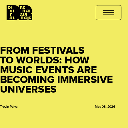
JOIN THE COURSE
هل أنت مستعد للتعلّم؟ انضم الآن
کیا آپ سیکھنے ک
FROM FESTIVALS
TO WORLDS: HOW
MUSIC EVENTS ARE
BECOMING IMMERSIVE
UNIVERSES
Trevin Paiva
May 08, 2026