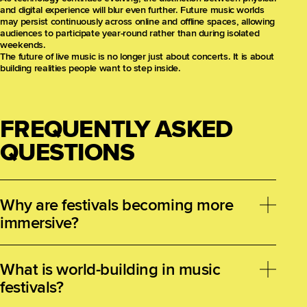
and digital experience will blur even further. Future music worlds
may persist continuously across online and offline spaces, allowing
audiences to participate year-round rather than during isolated
weekends.
The future of live music is no longer just about concerts. It is about
building realities people want to step inside.
FREQUENTLY ASKED
QUESTIONS
Why are festivals becoming more
immersive?
Audiences increasingly seek emotional, participatory,
and transformative experiences rather than passive
What is world-building in music
entertainment, pushing festivals to evolve into
festivals?
immersive environments.