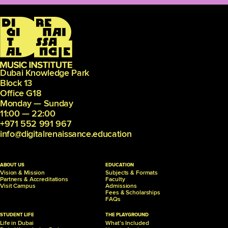
Dubai Knowledge Park
Block 13
Office G18
Monday — Sunday
11:00 — 22:00
+971 552 991 967
info@digitalrenaissance.education
ABOUT US
EDUCATION
Vision & Mission
Subjects & Formats
Partners &
Accreditations
Faculty
Visit Campus
Admissions
Fees & Scholarships
FAQs
STUDENT LIFE
THE PLAYGROUND
Life in Dubai
What's Included