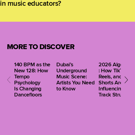
in music educators?
maintain technical proficiency while developing
versatility for contemporary creative contexts.
Encouraging experimentation with new
technologies, learner-centered curriculum design,
reflective practice, and cross-disciplinary
collaboration equips educators to model adaptability,
creativity, and critical thinking. This mindset
MORE TO DISCOVER
empowers teachers to inspire the same qualities
in their students.
140 BPM as the
Dubai’s
2026 Algorithm
New 128: How
Underground
: How TikTok,
Tempo
Music Scene:
Reels, and
Psychology
Artists You Need
Shorts Are
Is Changing
to Know
Influencing Clu
Dancefloors
Track Structure