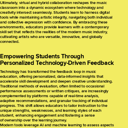
Ultimately, virtual and hybrid collaboration reshapes the music
classroom into a dynamic ecosystem where technology and
creativity intersect seamlessly. Students learn to harness digital
tools while maintaining artistic integrity, navigating both individual
and collective expression with confidence. By embracing these
environments, educators provide learners with a contemporary
skill set that reflects the realities of the modern music industry,
cultivating artists who are versatile, innovative, and globally
connected.
Empowering Students Through
Personalized Technology-Driven Feedback
Technology has transformed the feedback loop in music
education, offering personalized, data-informed insights that
accelerate skill development and deepen creative understanding.
Traditional methods of evaluation, often limited to occasional
performance assessments or written critiques, are increasingly
complemented by platforms capable of real-time analysis,
adaptive recommendations, and granular tracking of individual
progress. This shift allows educators to tailor instruction to the
unique strengths, weaknesses, and learning styles of each
student, enhancing engagement and fostering a sense
of ownership over the learning journey.
Modern tools leverage AI and machine learning to assess aspects