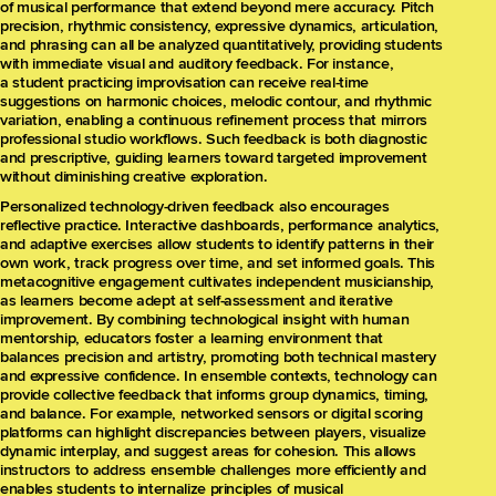
of musical performance that extend beyond mere accuracy. Pitch
precision, rhythmic consistency, expressive dynamics, articulation,
and phrasing can all be analyzed quantitatively, providing students
with immediate visual and auditory feedback. For instance,
a student practicing improvisation can receive real-time
suggestions on harmonic choices, melodic contour, and rhythmic
variation, enabling a continuous refinement process that mirrors
professional studio workflows. Such feedback is both diagnostic
and prescriptive, guiding learners toward targeted improvement
without diminishing creative exploration.
Personalized technology-driven feedback also encourages
reflective practice. Interactive dashboards, performance analytics,
and adaptive exercises allow students to identify patterns in their
own work, track progress over time, and set informed goals. This
metacognitive engagement cultivates independent musicianship,
as learners become adept at self-assessment and iterative
improvement. By combining technological insight with human
mentorship, educators foster a learning environment that
balances precision and artistry, promoting both technical mastery
and expressive confidence. In ensemble contexts, technology can
provide collective feedback that informs group dynamics, timing,
and balance. For example, networked sensors or digital scoring
platforms can highlight discrepancies between players, visualize
dynamic interplay, and suggest areas for cohesion. This allows
instructors to address ensemble challenges more efficiently and
enables students to internalize principles of musical