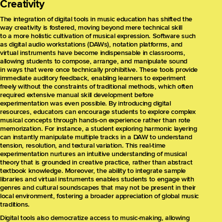
Creativity
The integration of digital tools in music education has shifted the
way creativity is fostered, moving beyond mere technical skill
to a more holistic cultivation of musical expression. Software such
as digital audio workstations (DAWs), notation platforms, and
virtual instruments have become indispensable in classrooms,
allowing students to compose, arrange, and manipulate sound
in ways that were once technically prohibitive. These tools provide
immediate auditory feedback, enabling learners to experiment
freely without the constraints of traditional methods, which often
required extensive manual skill development before
experimentation was even possible. By introducing digital
resources, educators can encourage students to explore complex
musical concepts through hands-on experience rather than rote
memorization. For instance, a student exploring harmonic layering
can instantly manipulate multiple tracks in a DAW to understand
tension, resolution, and textural variation. This real-time
experimentation nurtures an intuitive understanding of musical
theory that is grounded in creative practice, rather than abstract
textbook knowledge. Moreover, the ability to integrate sample
libraries and virtual instruments enables students to engage with
genres and cultural soundscapes that may not be present in their
local environment, fostering a broader appreciation of global music
traditions.
Digital tools also democratize access to music-making, allowing