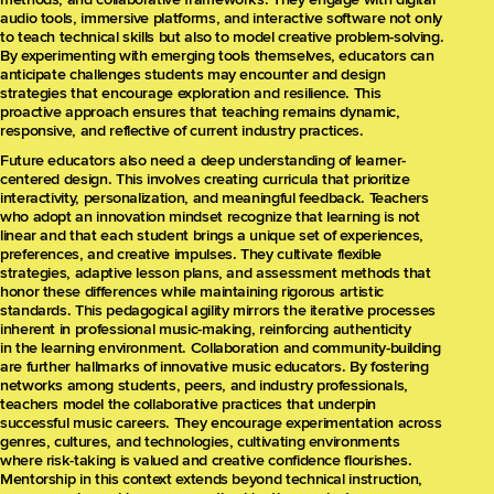
audio tools, immersive platforms, and interactive software not only
to teach technical skills but also to model creative problem-solving.
By experimenting with emerging tools themselves, educators can
anticipate challenges students may encounter and design
strategies that encourage exploration and resilience. This
proactive approach ensures that teaching remains dynamic,
responsive, and reflective of current industry practices.
Future educators also need a deep understanding of learner-
centered design. This involves creating curricula that prioritize
interactivity, personalization, and meaningful feedback. Teachers
who adopt an innovation mindset recognize that learning is not
linear and that each student brings a unique set of experiences,
preferences, and creative impulses. They cultivate flexible
strategies, adaptive lesson plans, and assessment methods that
honor these differences while maintaining rigorous artistic
standards. This pedagogical agility mirrors the iterative processes
inherent in professional music-making, reinforcing authenticity
in the learning environment. Collaboration and community-building
are further hallmarks of innovative music educators. By fostering
networks among students, peers, and industry professionals,
teachers model the collaborative practices that underpin
successful music careers. They encourage experimentation across
genres, cultures, and technologies, cultivating environments
where risk-taking is valued and creative confidence flourishes.
Mentorship in this context extends beyond technical instruction,