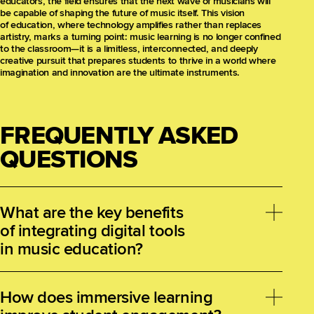
educators, the field ensures that the next wave of musicians will
be capable of shaping the future of music itself. This vision
of education, where technology amplifies rather than replaces
artistry, marks a turning point: music learning is no longer confined
to the classroom—it is a limitless, interconnected, and deeply
creative pursuit that prepares students to thrive in a world where
imagination and innovation are the ultimate instruments.
FREQUENTLY ASKED
QUESTIONS
What are the key benefits
of integrating digital tools
in music education?
Digital tools expand creative possibilities, provide
immediate feedback, and democratize access
How does immersive learning
to music-making. They support experimentation,