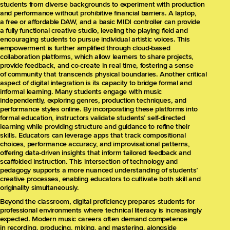
students from diverse backgrounds to experiment with production
and performance without prohibitive financial barriers. A laptop,
a free or affordable DAW, and a basic MIDI controller can provide
a fully functional creative studio, leveling the playing field and
encouraging students to pursue individual artistic voices. This
empowerment is further amplified through cloud-based
collaboration platforms, which allow learners to share projects,
provide feedback, and co-create in real time, fostering a sense
of community that transcends physical boundaries. Another critical
aspect of digital integration is its capacity to bridge formal and
informal learning. Many students engage with music
independently, exploring genres, production techniques, and
performance styles online. By incorporating these platforms into
formal education, instructors validate students’ self-directed
learning while providing structure and guidance to refine their
skills. Educators can leverage apps that track compositional
choices, performance accuracy, and improvisational patterns,
offering data-driven insights that inform tailored feedback and
scaffolded instruction. This intersection of technology and
pedagogy supports a more nuanced understanding of students’
creative processes, enabling educators to cultivate both skill and
originality simultaneously.
Beyond the classroom, digital proficiency prepares students for
professional environments where technical literacy is increasingly
expected. Modern music careers often demand competence
in recording, producing, mixing, and mastering, alongside