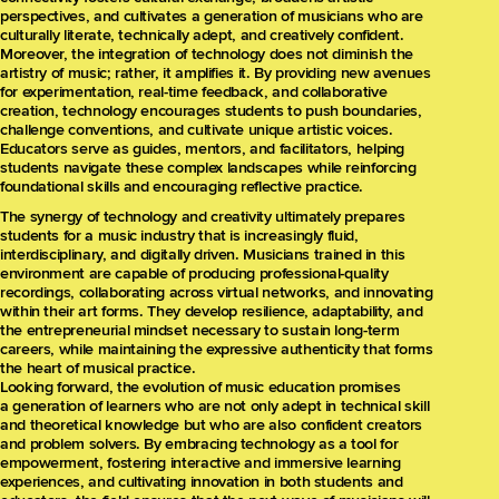
perspectives, and cultivates a generation of musicians who are
culturally literate, technically adept, and creatively confident.
Moreover, the integration of technology does not diminish the
artistry of music; rather, it amplifies it. By providing new avenues
for experimentation, real-time feedback, and collaborative
creation, technology encourages students to push boundaries,
challenge conventions, and cultivate unique artistic voices.
Educators serve as guides, mentors, and facilitators, helping
students navigate these complex landscapes while reinforcing
foundational skills and encouraging reflective practice.
The synergy of technology and creativity ultimately prepares
students for a music industry that is increasingly fluid,
interdisciplinary, and digitally driven. Musicians trained in this
environment are capable of producing professional-quality
recordings, collaborating across virtual networks, and innovating
within their art forms. They develop resilience, adaptability, and
the entrepreneurial mindset necessary to sustain long-term
careers, while maintaining the expressive authenticity that forms
the heart of musical practice.
Looking forward, the evolution of music education promises
a generation of learners who are not only adept in technical skill
and theoretical knowledge but who are also confident creators
and problem solvers. By embracing technology as a tool for
empowerment, fostering interactive and immersive learning
experiences, and cultivating innovation in both students and