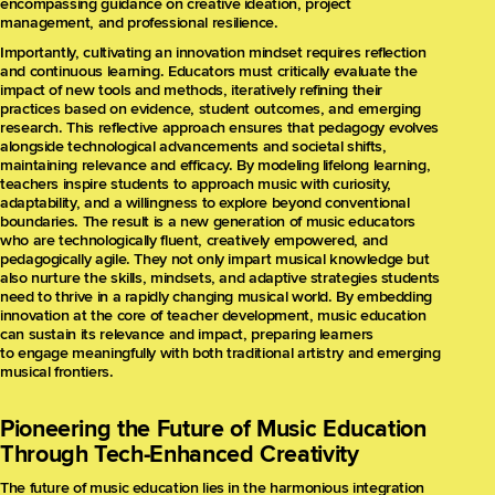
encompassing guidance on creative ideation, project
management, and professional resilience.
Importantly, cultivating an innovation mindset requires reflection
and continuous learning. Educators must critically evaluate the
impact of new tools and methods, iteratively refining their
practices based on evidence, student outcomes, and emerging
research. This reflective approach ensures that pedagogy evolves
alongside technological advancements and societal shifts,
maintaining relevance and efficacy. By modeling lifelong learning,
teachers inspire students to approach music with curiosity,
adaptability, and a willingness to explore beyond conventional
boundaries. The result is a new generation of music educators
who are technologically fluent, creatively empowered, and
pedagogically agile. They not only impart musical knowledge but
also nurture the skills, mindsets, and adaptive strategies students
need to thrive in a rapidly changing musical world. By embedding
innovation at the core of teacher development, music education
can sustain its relevance and impact, preparing learners
to engage meaningfully with both traditional artistry and emerging
musical frontiers.
Pioneering the Future of Music Education
Through Tech-Enhanced Creativity
The future of music education lies in the harmonious integration