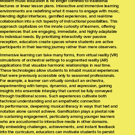
Modern music education is no longer confined to traditional
lectures or linear lesson plans. Interactive and immersive learning
environments are redefining what it means to engage with music,
blending digital interfaces, gamified experiences, and real-time
collaboration into a rich tapestry of instructional possibilities. This
approach capitalizes on the innate curiosity of learners, offering
experiences that are engaging, immediate, and highly adaptable
to individual needs. By prioritizing interactivity over passive
reception, educators create spaces where students are active
participants in their learning journey rather than mere observers.
Immersive learning can take many forms, from virtual reality (VR)
simulations of orchestral settings to augmented reality (AR)
applications that visualize harmonic relationships in real time.
These technologies allow students to inhabit musical experiences
that were previously accessible only to seasoned professionals.
For example, a learner can virtually conduct an orchestra,
experimenting with tempo, dynamics, and expression, gaining
insights into ensemble interplay that cannot be fully conveyed
through traditional scores. Such experiences cultivate both
technical understanding and an empathetic connection
to performance, deepening musical literacy in ways that text and
notation alone cannot achieve. Gamification plays a pivotal role
in sustaining engagement, particularly among younger learners
who are accustomed to interactive media in other domains.
By embedding challenges, achievements, and instant feedback
into the curriculum, educators can motivate students to persist