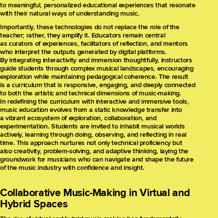
to meaningful, personalized educational experiences that resonate
with their natural ways of understanding music.
Importantly, these technologies do not replace the role of the
teacher; rather, they amplify it. Educators remain central
as curators of experiences, facilitators of reflection, and mentors
who interpret the outputs generated by digital platforms.
By integrating interactivity and immersion thoughtfully, instructors
guide students through complex musical landscapes, encouraging
exploration while maintaining pedagogical coherence. The result
is a curriculum that is responsive, engaging, and deeply connected
to both the artistic and technical dimensions of music-making.
In redefining the curriculum with interactive and immersive tools,
music education evolves from a static knowledge transfer into
a vibrant ecosystem of exploration, collaboration, and
experimentation. Students are invited to inhabit musical worlds
actively, learning through doing, observing, and reflecting in real
time. This approach nurtures not only technical proficiency but
also creativity, problem-solving, and adaptive thinking, laying the
groundwork for musicians who can navigate and shape the future
of the music industry with confidence and insight.
Collaborative Music-Making in Virtual and
Hybrid Spaces