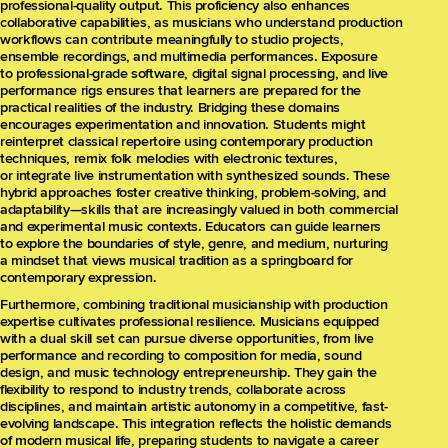
professional-quality output. This proficiency also enhances
collaborative capabilities, as musicians who understand production
workflows can contribute meaningfully to studio projects,
ensemble recordings, and multimedia performances. Exposure
to professional-grade software, digital signal processing, and live
performance rigs ensures that learners are prepared for the
practical realities of the industry. Bridging these domains
encourages experimentation and innovation. Students might
reinterpret classical repertoire using contemporary production
techniques, remix folk melodies with electronic textures,
or integrate live instrumentation with synthesized sounds. These
hybrid approaches foster creative thinking, problem-solving, and
adaptability—skills that are increasingly valued in both commercial
and experimental music contexts. Educators can guide learners
to explore the boundaries of style, genre, and medium, nurturing
a mindset that views musical tradition as a springboard for
contemporary expression.
Furthermore, combining traditional musicianship with production
expertise cultivates professional resilience. Musicians equipped
with a dual skill set can pursue diverse opportunities, from live
performance and recording to composition for media, sound
design, and music technology entrepreneurship. They gain the
flexibility to respond to industry trends, collaborate across
disciplines, and maintain artistic autonomy in a competitive, fast-
evolving landscape. This integration reflects the holistic demands
of modern musical life, preparing students to navigate a career