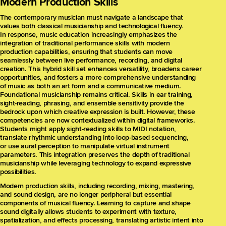
Modern Production Skills
The contemporary musician must navigate a landscape that
values both classical musicianship and technological fluency.
In response, music education increasingly emphasizes the
integration of traditional performance skills with modern
production capabilities, ensuring that students can move
seamlessly between live performance, recording, and digital
creation. This hybrid skill set enhances versatility, broadens career
opportunities, and fosters a more comprehensive understanding
of music as both an art form and a communicative medium.
Foundational musicianship remains critical. Skills in ear training,
sight-reading, phrasing, and ensemble sensitivity provide the
bedrock upon which creative expression is built. However, these
competencies are now contextualized within digital frameworks.
Students might apply sight-reading skills to MIDI notation,
translate rhythmic understanding into loop-based sequencing,
or use aural perception to manipulate virtual instrument
parameters. This integration preserves the depth of traditional
musicianship while leveraging technology to expand expressive
possibilities.
Modern production skills, including recording, mixing, mastering,
and sound design, are no longer peripheral but essential
components of musical fluency. Learning to capture and shape
sound digitally allows students to experiment with texture,
spatialization, and effects processing, translating artistic intent into