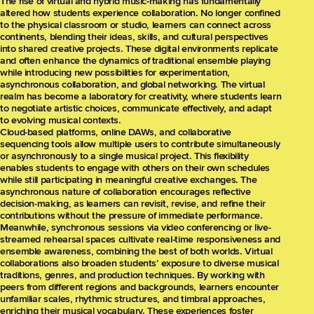
The rise of virtual and hybrid music-making has fundamentally
altered how students experience collaboration. No longer confined
to the physical classroom or studio, learners can connect across
continents, blending their ideas, skills, and cultural perspectives
into shared creative projects. These digital environments replicate
and often enhance the dynamics of traditional ensemble playing
while introducing new possibilities for experimentation,
asynchronous collaboration, and global networking. The virtual
realm has become a laboratory for creativity, where students learn
to negotiate artistic choices, communicate effectively, and adapt
to evolving musical contexts.
Cloud-based platforms, online DAWs, and collaborative
sequencing tools allow multiple users to contribute simultaneously
or asynchronously to a single musical project. This flexibility
enables students to engage with others on their own schedules
while still participating in meaningful creative exchanges. The
asynchronous nature of collaboration encourages reflective
decision-making, as learners can revisit, revise, and refine their
contributions without the pressure of immediate performance.
Meanwhile, synchronous sessions via video conferencing or live-
streamed rehearsal spaces cultivate real-time responsiveness and
ensemble awareness, combining the best of both worlds. Virtual
collaborations also broaden students’ exposure to diverse musical
traditions, genres, and production techniques. By working with
peers from different regions and backgrounds, learners encounter
unfamiliar scales, rhythmic structures, and timbral approaches,
enriching their musical vocabulary. These experiences foster