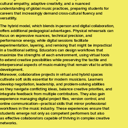
cultural empathy, adaptive creativity, and a nuanced
understanding of global music practices, preparing students for
careers that increasingly demand cross-cultural fluency and
versatility.
The hybrid model, which blends in-person and digital collaboration,
offers additional pedagogical advantages. Physical rehearsals can
focus on expressive nuances, technical precision, and
performance energy, while digital sessions facilitate
experimentation, layering, and remixing that might be impractical
in a traditional setting. Educators can design workflows that
maximize the strengths of each environment, using virtual tools
to extend creative possibilities while preserving the tactile and
interpersonal aspects of music-making that remain vital to artistic
development.
Moreover, collaborative projects in virtual and hybrid spaces
cultivate soft skills essential for modern musicians. Learners
develop negotiation, leadership, and problem-solving abilities
as they navigate conflicting ideas, balance creative priorities, and
integrate feedback from multiple contributors. They also gain
experience managing digital project files, version control, and
online communication—practical skills that mirror professional
workflows in the music industry. These experiences ensure that
students emerge not only as competent performers but also
as effective collaborators capable of thriving in complex creative
networks.