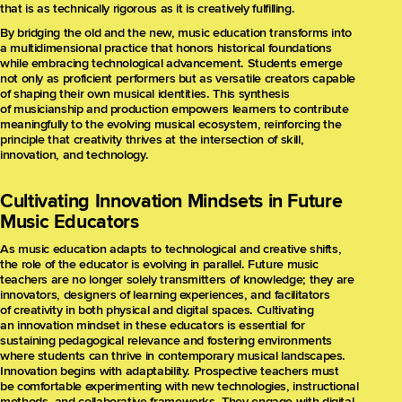
that is as technically rigorous as it is creatively fulfilling.
By bridging the old and the new, music education transforms into
a multidimensional practice that honors historical foundations
while embracing technological advancement. Students emerge
not only as proficient performers but as versatile creators capable
of shaping their own musical identities. This synthesis
of musicianship and production empowers learners to contribute
meaningfully to the evolving musical ecosystem, reinforcing the
principle that creativity thrives at the intersection of skill,
innovation, and technology.
Cultivating Innovation Mindsets in Future
Music Educators
As music education adapts to technological and creative shifts,
the role of the educator is evolving in parallel. Future music
teachers are no longer solely transmitters of knowledge; they are
innovators, designers of learning experiences, and facilitators
of creativity in both physical and digital spaces. Cultivating
an innovation mindset in these educators is essential for
sustaining pedagogical relevance and fostering environments
where students can thrive in contemporary musical landscapes.
Innovation begins with adaptability. Prospective teachers must
be comfortable experimenting with new technologies, instructional
methods, and collaborative frameworks. They engage with digital