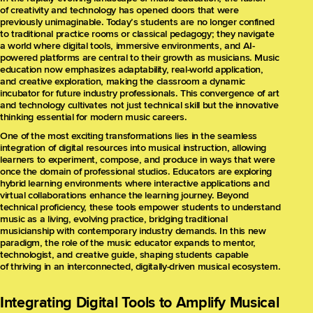
of creativity and technology has opened doors that were
previously unimaginable. Today’s students are no longer confined
to traditional practice rooms or classical pedagogy; they navigate
a world where digital tools, immersive environments, and AI-
powered platforms are central to their growth as musicians. Music
education now emphasizes adaptability, real-world application,
and creative exploration, making the classroom a dynamic
incubator for future industry professionals. This convergence of art
and technology cultivates not just technical skill but the innovative
thinking essential for modern music careers.
One of the most exciting transformations lies in the seamless
integration of digital resources into musical instruction, allowing
learners to experiment, compose, and produce in ways that were
once the domain of professional studios. Educators are exploring
hybrid learning environments where interactive applications and
virtual collaborations enhance the learning journey. Beyond
technical proficiency, these tools empower students to understand
music as a living, evolving practice, bridging traditional
musicianship with contemporary industry demands. In this new
paradigm, the role of the music educator expands to mentor,
technologist, and creative guide, shaping students capable
of thriving in an interconnected, digitally-driven musical ecosystem.
Integrating Digital Tools to Amplify Musical