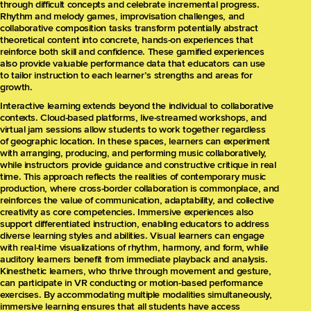
through difficult concepts and celebrate incremental progress.
Rhythm and melody games, improvisation challenges, and
collaborative composition tasks transform potentially abstract
theoretical content into concrete, hands-on experiences that
reinforce both skill and confidence. These gamified experiences
also provide valuable performance data that educators can use
to tailor instruction to each learner’s strengths and areas for
growth.
Interactive learning extends beyond the individual to collaborative
contexts. Cloud-based platforms, live-streamed workshops, and
virtual jam sessions allow students to work together regardless
of geographic location. In these spaces, learners can experiment
with arranging, producing, and performing music collaboratively,
while instructors provide guidance and constructive critique in real
time. This approach reflects the realities of contemporary music
production, where cross-border collaboration is commonplace, and
reinforces the value of communication, adaptability, and collective
creativity as core competencies. Immersive experiences also
support differentiated instruction, enabling educators to address
diverse learning styles and abilities. Visual learners can engage
with real-time visualizations of rhythm, harmony, and form, while
auditory learners benefit from immediate playback and analysis.
Kinesthetic learners, who thrive through movement and gesture,
can participate in VR conducting or motion-based performance
exercises. By accommodating multiple modalities simultaneously,
immersive learning ensures that all students have access