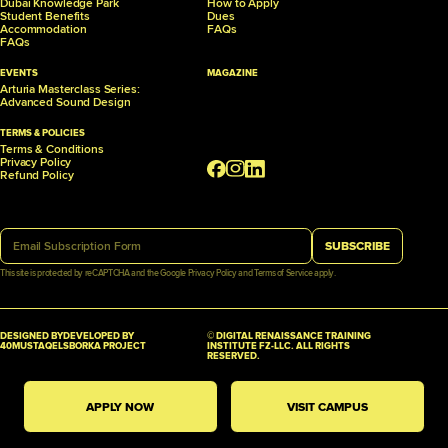
Dubai Knowledge Park
How to Apply
Student Benefits
Dues
Accommodation
FAQs
FAQs
EVENTS
MAGAZINE
Arturia Masterclass Series:
Advanced Sound Design
TERMS & POLICIES
Terms & Conditions
Privacy Policy
Refund Policy
SUBSCRIBE
This site is protected by reCAPTCHA and the Google
Privacy Policy
and
Terms of Service
apply.
DESIGNED BY
DEVELOPED BY
© DIGITAL RENAISSANCE TRAINING
40MUSTAQEL
SBORKA PROJECT
INSTITUTE FZ-LLC. ALL RIGHTS
RESERVED.
APPLY NOW
VISIT CAMPUS