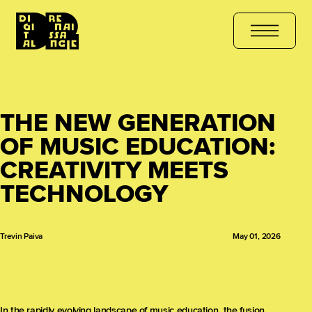
COURSE
هل أنت مستعد للتعلّم؟ انضم الآن
کیا آپ سیکھنے کے لیے تیار ہ
THE NEW GENERATION
OF MUSIC EDUCATION:
CREATIVITY MEETS
TECHNOLOGY
Trevin Paiva
May 01, 2026
In the rapidly evolving landscape of music education, the fusion