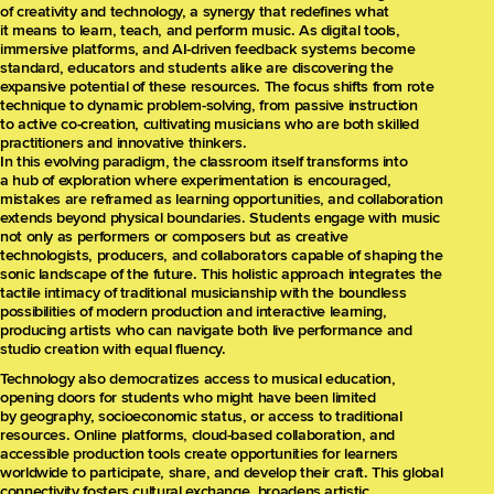
of creativity and technology, a synergy that redefines what
it means to learn, teach, and perform music. As digital tools,
immersive platforms, and AI-driven feedback systems become
standard, educators and students alike are discovering the
expansive potential of these resources. The focus shifts from rote
technique to dynamic problem-solving, from passive instruction
to active co-creation, cultivating musicians who are both skilled
practitioners and innovative thinkers.
In this evolving paradigm, the classroom itself transforms into
a hub of exploration where experimentation is encouraged,
mistakes are reframed as learning opportunities, and collaboration
extends beyond physical boundaries. Students engage with music
not only as performers or composers but as creative
technologists, producers, and collaborators capable of shaping the
sonic landscape of the future. This holistic approach integrates the
tactile intimacy of traditional musicianship with the boundless
possibilities of modern production and interactive learning,
producing artists who can navigate both live performance and
studio creation with equal fluency.
Technology also democratizes access to musical education,
opening doors for students who might have been limited
by geography, socioeconomic status, or access to traditional
resources. Online platforms, cloud-based collaboration, and
accessible production tools create opportunities for learners
worldwide to participate, share, and develop their craft. This global
connectivity fosters cultural exchange, broadens artistic