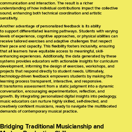
communication and interaction. The result is a richer
understanding of how individual contributions impact the collective
sound, enhancing both technical coordination and artistic
sensitivity.
Another advantage of personalized feedback is its ability
to support differentiated learning pathways. Students with varying
levels of experience, cognitive approaches, or physical abilities can
receive tailored exercises and adaptive challenges that respect
their pace and capacity. This flexibility fosters inclusivity, ensuring
that all learners have equitable access to meaningful, skill-
enhancing experiences. Additionally, the data generated by these
systems provides educators with actionable insights for curriculum
development, informing the design of exercises, workshops, and
projects that respond directly to student needs. Ultimately,
technology-driven feedback empowers students by making the
learning process transparent, interactive, and responsive.
It transforms assessment from a static judgment into a dynamic
conversation, encouraging experimentation, reflection, and
growth. By integrating personalized digital insights into pedagogy,
music educators can nurture highly skilled, self-directed, and
creatively confident musicians, ready to navigate the multifaceted
demands of contemporary musical practice.
Bridging Traditional Musicianship and