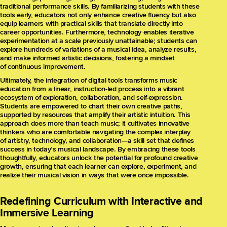
traditional performance skills. By familiarizing students with these
tools early, educators not only enhance creative fluency but also
equip learners with practical skills that translate directly into
career opportunities. Furthermore, technology enables iterative
experimentation at a scale previously unattainable; students can
explore hundreds of variations of a musical idea, analyze results,
and make informed artistic decisions, fostering a mindset
of continuous improvement.
Ultimately, the integration of digital tools transforms music
education from a linear, instruction-led process into a vibrant
ecosystem of exploration, collaboration, and self-expression.
Students are empowered to chart their own creative paths,
supported by resources that amplify their artistic intuition. This
approach does more than teach music; it cultivates innovative
thinkers who are comfortable navigating the complex interplay
of artistry, technology, and collaboration—a skill set that defines
success in today’s musical landscape. By embracing these tools
thoughtfully, educators unlock the potential for profound creative
growth, ensuring that each learner can explore, experiment, and
realize their musical vision in ways that were once impossible.
Redefining Curriculum with Interactive and
Immersive Learning