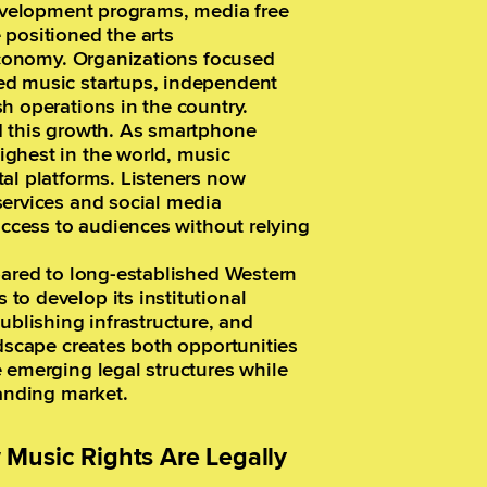
development programs, media free
 positioned the arts
 economy. Organizations focused
ed music startups, independent
h operations in the country.
d this growth. As smartphone
ghest in the world, music
al platforms. Listeners now
services and social media
access to audiences without relying
pared to long-established Western
to develop its institutional
lishing infrastructure, and
ndscape creates both opportunities
 emerging legal structures while
panding market.
Music Rights Are Legally