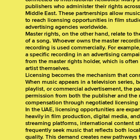
publishers who administer their rights across 
Middle East. These partnerships allow music
to reach licensing opportunities in film stu
advertising agencies worldwide.
Master rights, on the other hand, relate to th
of a song. Whoever owns the master recordin
recording is used commercially. For example
a specific recording in an advertising camp
from the master rights holder, which is often
artist themselves.
Licensing becomes the mechanism that conne
When music appears in a television series,
playlist, or commercial advertisement, the p
permission from both the publisher and the 
compensation through negotiated licensing 
In the UAE, licensing opportunities are expan
heavily in film production, digital media, an
streaming platforms, international content s
frequently seek music that reflects both loca
quality. This demand creates new pathways