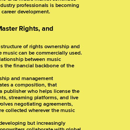
industry professionals is becoming
e career development.
aster Rights, and
structure of rights ownership and
e music can be commercially used.
relationship between music
ms the financial backbone of the
ership and management
ates a composition, that
 a publisher who helps license the
nts, streaming platforms, and live
volves negotiating agreements,
are collected wherever the music
l developing but increasingly
ongwriters collaborate with global