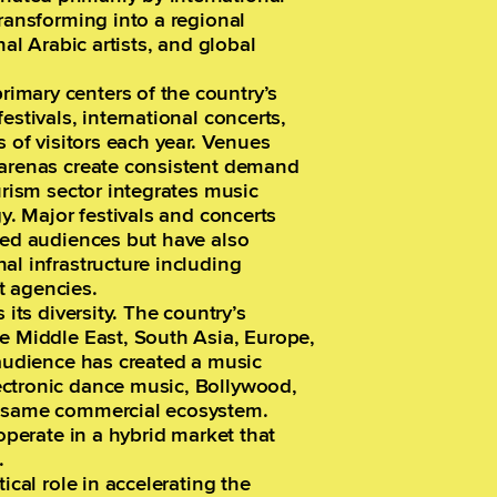
transforming into a regional
nal Arabic artists, and global
imary centers of the country’s
estivals, international concerts,
s of visitors each year. Venues
 arenas create consistent demand
urism sector integrates music
gy. Major festivals and concerts
ded audiences but have also
al infrastructure including
t agencies.
 its diversity. The country’s
he Middle East, South Asia, Europe,
 audience has created a music
ectronic dance music, Bollywood,
e same commercial ecosystem.
 operate in a hybrid market that
.
ical role in accelerating the