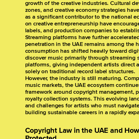
growth of the creative industries. Cultural 
zones, and creative economy strategies have
as a significant contributor to the national
on creative entrepreneurship have encourag
labels, and production companies to establis
Streaming platforms have further accelerate
penetration in the UAE remains among the hi
consumption has shifted heavily toward digit
discover music primarily through streaming 
platforms, giving independent artists direct 
solely on traditional record label structures.
However, the industry is still maturing. Com
music markets, the UAE ecosystem continues 
framework around copyright management, pub
royalty collection systems. This evolving la
and challenges for artists who must navigate
building sustainable careers in a rapidly ex
Copyright Law in the UAE and How 
Protected