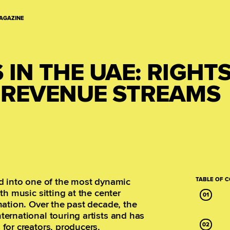
AGAZINE
IN THE UAE: RIGHTS
D REVENUE STREAMS
d into one of the most dynamic
TABLE OF 
h music sitting at the center
ation. Over the past decade, the
ernational touring artists and has
for creators, producers,