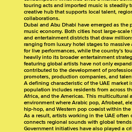
touring acts and imported music is steadily 
creative hub that supports local talent, regio
collaborations.
Dubai and Abu Dhabi have emerged as the pr
music economy. Both cities host large-scale f
and entertainment districts that draw million
ranging from luxury hotel stages to massive
for live performances, while the country’s to
heavily into its broader entertainment strate
featuring global artists have not only expan
contributed to the development of profession
promoters, production companies, and talen
A defining characteristic of the UAE market is
population includes residents from across t
Africa, and the Americas. This multicultural
environment where Arabic pop, Afrobeat, el
hip-hop, and Western pop coexist within th
As a result, artists working in the UAE often
connects regional sounds with global trends
Government initiatives have also played a crit