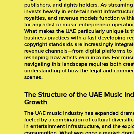
publishers, and rights holders. As streamin
invests heavily in entertainment infrastructu
royalties, and revenue models function with
for any artist or music entrepreneur operating
What makes the UAE particularly unique is th
business practices with a fast-developing re
copyright standards are increasingly integrat
revenue channels—from digital platforms to
reshaping how artists earn income. For musi
navigating this landscape requires both creat
understanding of how the legal and commerc
scenes.
The Structure of the UAE Music Ind
Growth
The UAE music industry has expanded dramat
fueled by a combination of cultural diversif
in entertainment infrastructure, and the expl
consumption. What was once a market domina