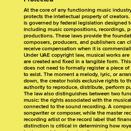
At the core of any functioning music industry
protects the intellectual property of creators
is governed by federal legislation designed 
including music compositions, recordings, 
productions. These laws provide the founda
composers, producers, and publishers can c
receive compensation when it is commerciall
Under UAE copyright law, musical works are 
are created and fixed in a tangible form. Th
does not need to formally register a piece of
to exist. The moment a melody, lyric, or arra
down, the creator holds exclusive rights to t
authority to reproduce, distribute, perform p
The law also distinguishes between two fund
music: the rights associated with the musica
connected to the sound recording. A composi
songwriter or composer, while the master re
recording artist or the record label that fina
distinction is critical in determining how ro