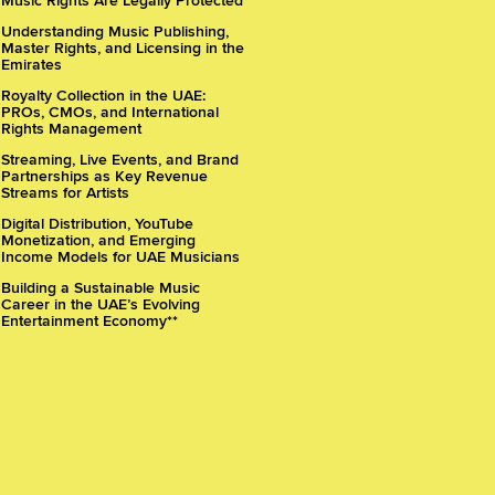
Music Rights Are Legally Protected
Understanding Music Publishing,
Master Rights, and Licensing in the
Emirates
Royalty Collection in the UAE:
PROs, CMOs, and International
Rights Management
Streaming, Live Events, and Brand
Partnerships as Key Revenue
Streams for Artists
Digital Distribution, YouTube
Monetization, and Emerging
Income Models for UAE Musicians
Building a Sustainable Music
Career in the UAE’s Evolving
Entertainment Economy**