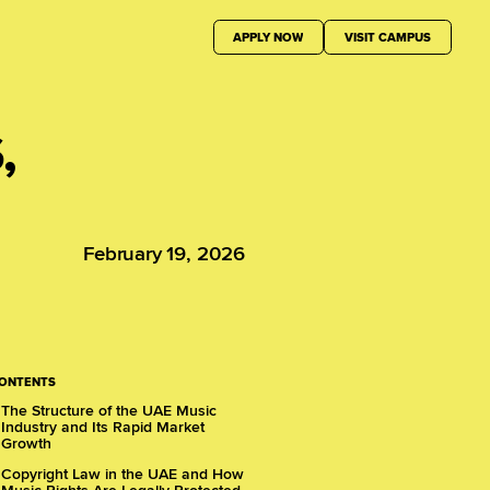
APPLY NOW
VISIT CAMPUS
,
February 19, 2026
CONTENTS
The Structure of the UAE Music
Industry and Its Rapid Market
Growth
Copyright Law in the UAE and How