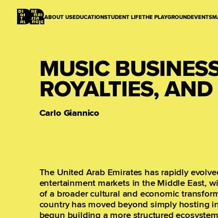
ABOUT US
EDUCATION
STUDENT LIFE
THE PLAYGROUND
EVENTS
M
MUSIC BUSINESS 
ROYALTIES, AN
Carlo Giannico
The United Arab Emirates has rapidly evolve
entertainment markets in the Middle East, wit
of a broader cultural and economic transform
country has moved beyond simply hosting int
begun building a more structured ecosystem 