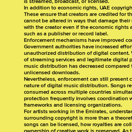
is streamed, broadcast, or licensed.
In addition to economic rights, UAE copyrigh
These ensure that creators are credited for t
cannot be altered in ways that damage their 
with the creator even if the economic rights a
such as a publisher or record label.
Enforcement mechanisms have improved cons
Government authorities have increased effor
unauthorized distribution of digital content
of streaming services and legitimate digital p
music distribution has decreased compared to
unlicensed downloads.
Nevertheless, enforcement can still present 
nature of digital music distribution. Songs r
consumed across multiple countries simulta
protection frequently involves coordination w
frameworks and licensing organizations.
For artists working in the Emirates, underst
surrounding copyright is more than a theoret
songs can be licensed, how royalties are co
ownership of creative work is preserved. As