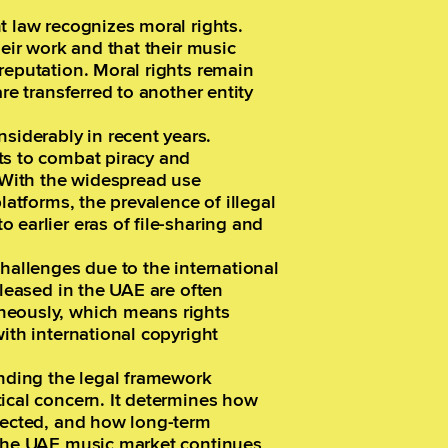
t law recognizes moral rights.
heir work and that their music
reputation. Moral rights remain
re transferred to another entity
iderably in recent years.
ts to combat piracy and
. With the widespread use
latforms, the prevalence of illegal
 earlier eras of file-sharing and
challenges due to the international
eleased in the UAE are often
neously, which means rights
ith international copyright
anding the legal framework
ical concern. It determines how
llected, and how long-term
 the UAE music market continues