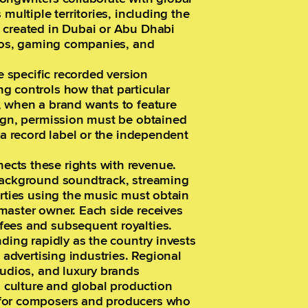
multiple territories, including the
 created in Dubai or Abu Dhabi
dios, gaming companies, and
e specific recorded version
g controls how that particular
, when a brand wants to feature
aign, permission must be obtained
 a record label or the independent
cts these rights with revenue.
 background soundtrack, streaming
arties using the music must obtain
master owner. Each side receives
fees and subsequent royalties.
ding rapidly as the country invests
d advertising industries. Regional
tudios, and luxury brands
l culture and global production
 for composers and producers who