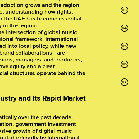
g adoption grows and the region
re, understanding how rights,
in the UAE has become essential
 in the region.
e intersection of global music
gional framework. International
ed into local policy, while new
 brand collaborations—are
cians, managers, and producers,
ive agility and a clear
ial structures operate behind the
ustry and Its Rapid Market
ically over the past decade,
ication, government investment
osive growth of digital music
ted primarily by international