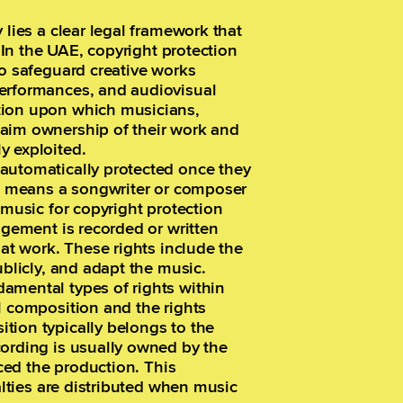
 lies a clear legal framework that
. In the UAE, copyright protection
to safeguard creative works
performances, and audiovisual
tion upon which musicians,
laim ownership of their work and
y exploited.
automatically protected once they
is means a songwriter or composer
 music for copyright protection
ngement is recorded or written
hat work. These rights include the
ublicly, and adapt the music.
amental types of rights within
l composition and the rights
tion typically belongs to the
cording is usually owned by the
nced the production. This
yalties are distributed when music