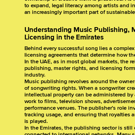
to expand, legal literacy among artists and 
an increasingly important part of sustainabl
Understanding Music Publishing, M
Licensing in the Emirates
Behind every successful song lies a complex 
licensing agreements that determine how th
In the UAE, as in most global markets, the 
publishing, master rights, and licensing for
industry.
Music publishing revolves around the own
of songwriting rights. When a songwriter cre
intellectual property can be administered by
work to films, television shows, advertiseme
performance venues. The publisher’s role in
tracking usage, and ensuring that royalties 
is played.
In the Emirates, the publishing sector is stil
connected to international networks. Many s