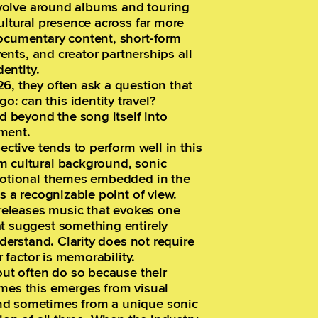
revolve around albums and touring
ultural presence across far more
documentary content, short-form
vents, and creator partnerships all
dentity.
6, they often ask a question that
: can this identity travel?
nd beyond the song itself into
ment.
ective tends to perform well in this
m cultural background, sonic
emotional themes embedded in the
ts a recognizable point of view.
t releases music that evokes one
at suggest something entirely
nderstand. Clarity does not require
r factor is memorability.
out often do so because their
imes this emerges from visual
nd sometimes from a unique sonic