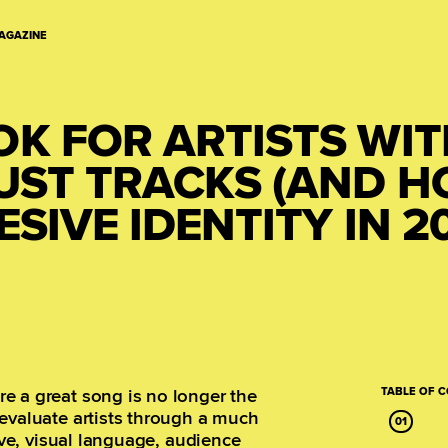
AGAZINE
OK FOR ARTISTS WI
JUST TRACKS (AND 
SIVE IDENTITY IN 2
e a great song is no longer the
TABLE OF 
evaluate artists through a much
tive, visual language, audience