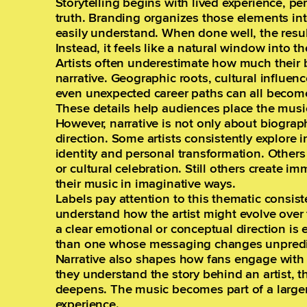
Storytelling begins with lived experience, p
truth. Branding organizes those elements int
easily understand. When done well, the resu
Instead, it feels like a natural window into the
Artists often underestimate how much their 
narrative. Geographic roots, cultural influen
even unexpected career paths can all become
These details help audiences place the musi
However, narrative is not only about biograph
direction. Some artists consistently explore
identity and personal transformation. Other
or cultural celebration. Still others create im
their music in imaginative ways.
Labels pay attention to this thematic consis
understand how the artist might evolve over
a clear emotional or conceptual direction is 
than one whose messaging changes unpredict
Narrative also shapes how fans engage with 
they understand the story behind an artist, t
deepens. The music becomes part of a larger
experience.