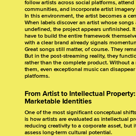
follow artists across social platforms, attend 
communities, and incorporate artist imagery i
In this environment, the artist becomes a cen
When labels discover an artist whose songs a
undefined, the project appears unfinished. I
have to build the entire framework themselves
with a clear brand already signals momentu
Great songs still matter, of course. They rem
But in the post-streaming reality, they functi
rather than the complete product. Without a
them, even exceptional music can disappear 
platforms.
From Artist to Intellectual Propert
Marketable Identities
One of the most significant conceptual shif
is how artists are evaluated as intellectual 
reducing creativity to a corporate asset, but 
assess long-term cultural potential.