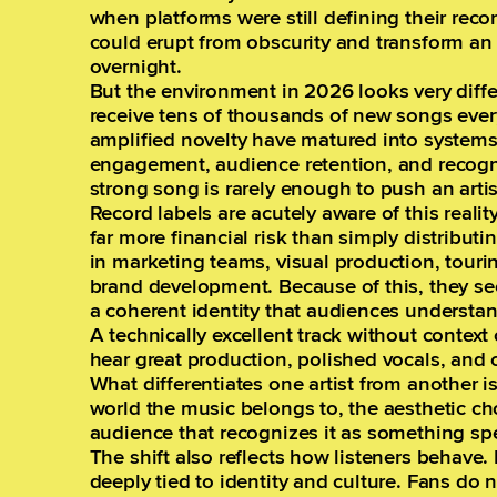
when platforms were still defining their rec
could erupt from obscurity and transform an u
overnight.
But the environment in 2026 looks very diff
receive tens of thousands of new songs ever
amplified novelty have matured into systems
engagement, audience retention, and recogniz
strong song is rarely enough to push an arti
Record labels are acutely aware of this realit
far more financial risk than simply distributi
in marketing teams, visual production, touri
brand development. Because of this, they se
a coherent identity that audiences understan
A technically excellent track without context 
hear great production, polished vocals, and 
What differentiates one artist from another i
world the music belongs to, the aesthetic ch
audience that recognizes it as something spe
The shift also reflects how listeners behav
deeply tied to identity and culture. Fans do 