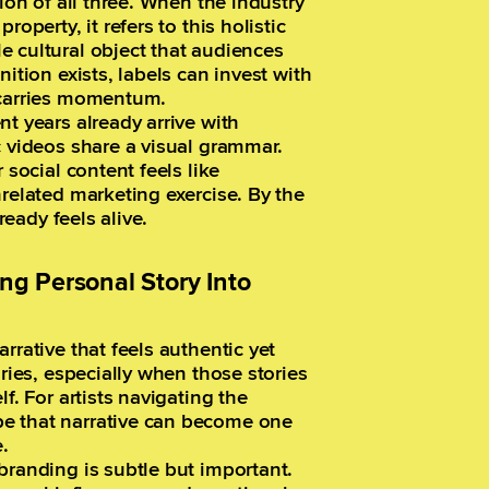
ion of all three. When the industry
operty, it refers to this holistic
e cultural object that audiences
ition exists, labels can invest with
 carries momentum.
t years already arrive with
c videos share a visual grammar.
 social content feels like
nrelated marketing exercise. By the
ready feels alive.
ing Personal Story Into
rrative that feels authentic yet
ories, especially when those stories
f. For artists navigating the
e that narrative can become one
.
branding is subtle but important.