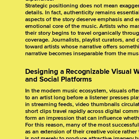
Strategic positioning does not mean exagger
details. In fact, authenticity remains essent
aspects of the story deserve emphasis and en
emotional core of the music. Artists who mast
their story begins to travel organically thr
coverage. Journalists, playlist curators, and 
toward artists whose narrative offers somethi
narrative becomes inseparable from the music
Designing a Recognizable Visual W
and Social Platforms
In the modern music ecosystem, visuals often
to an artist long before a listener presses p
in streaming feeds, video thumbnails circula
short clips travel rapidly across digital com
form an impression that can influence wheth
For this reason, many of the most successful 
as an extension of their creative voice rathe
is not merely to produce attractive imagery b