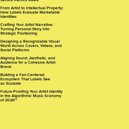
From Artist to Intellectual Property:
How Labels Evaluate Marketable
Identities
Crafting Your Artist Narrative:
Turning Personal Story Into
Strategic Positioning
Designing a Recognizable Visual
World Across Covers, Videos, and
Social Platforms
Aligning Sound, Aesthetic, and
Audience for a Cohesive Artist
Brand
Building a Fan-Centered
Ecosystem That Labels See
as Scalable
Future-Proofing Your Artist Identity
in the Algorithmic Music Economy
of 2026**