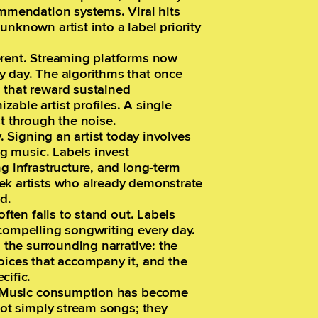
ommendation systems. Viral hits
nknown artist into a label priority
erent. Streaming platforms now
y day. The algorithms that once
 that reward sustained
able artist profiles. A single
st through the noise.
y. Signing an artist today involves
ng music. Labels invest
ng infrastructure, and long-term
ek artists who already demonstrate
d.
often fails to stand out. Labels
compelling songwriting every day.
s the surrounding narrative: the
oices that accompany it, and the
cific.
e. Music consumption has become
not simply stream songs; they