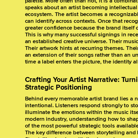
palette. More often than not, it is a combinat
speaks about an artist becoming intellectual pr
ecosystem. The artist becomes a recognizabl
can identify across contexts. Once that recogn
greater confidence because the brand itself
This is why many successful signings in recen
an established creative universe. Their musi
Their artwork hints at recurring themes. Their
an extension of their songs rather than an u
time a label enters the picture, the identity al
Crafting Your Artist Narrative: Turn
Strategic Positioning
Behind every memorable artist brand lies a na
intentional. Listeners respond strongly to st
illuminate the emotions within the music itsel
modern industry, understanding how to shap
of the most powerful strategic tools available
The key difference between storytelling and 