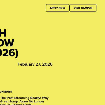
APPLY NOW
VISIT CAMPUS
TH
HOW
026)
February 27, 2026
CONTENTS
The Post-Streaming Reality: Why
Great Songs Alone No Longer
Secure Record Deals