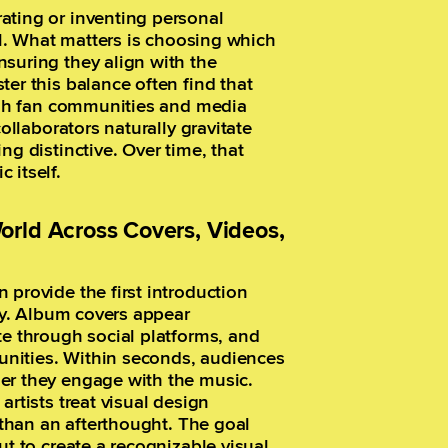
ating or inventing personal
ial. What matters is choosing which
suring they align with the
er this balance often find that
ough fan communities and media
collaborators naturally gravitate
ng distinctive. Over time, that
 itself.
orld Across Covers, Videos,
 provide the first introduction
lay. Album covers appear
te through social platforms, and
munities. Within seconds, audiences
er they engage with the music.
artists treat visual design
r than an afterthought. The goal
ut to create a recognizable visual