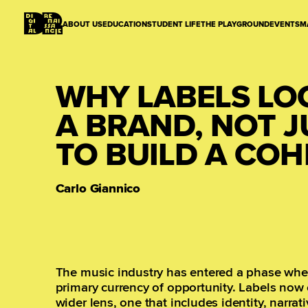
ABOUT US
EDUCATION
STUDENT LIFE
THE PLAYGROUND
EVENTS
M
WHY LABELS LO
A BRAND, NOT 
TO BUILD A COHE
Carlo Giannico
The music industry has entered a phase wher
primary currency of opportunity. Labels now 
wider lens, one that includes identity, narra