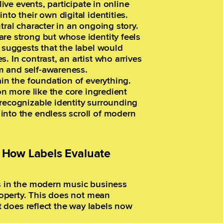
live events, participate in online
nto their own digital identities.
tral character in an ongoing story.
re strong but whose identity feels
t suggests that the label would
. In contrast, an artist who arrives
m and self-awareness.
ain the foundation of everything.
on more like the core ingredient
 recognizable identity surrounding
into the endless scroll of modern
y: How Labels Evaluate
ts in the modern music business
property. This does not mean
it does reflect the way labels now