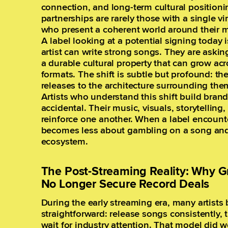
connection, and long-term cultural positioni
partnerships are rarely those with a single vir
who present a coherent world around their m
A label looking at a potential signing today 
artist can write strong songs. They are askin
a durable cultural property that can grow ac
formats. The shift is subtle but profound: t
releases to the architecture surrounding the
Artists who understand this shift build brands
accidental. Their music, visuals, storytelli
reinforce one another. When a label encounte
becomes less about gambling on a song and 
ecosystem.
The Post-Streaming Reality: Why G
No Longer Secure Record Deals
During the early streaming era, many artists
straightforward: release songs consistently, 
wait for industry attention. That model did wo