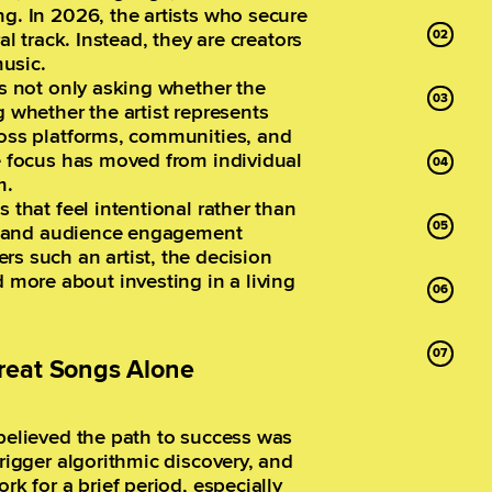
ng. In 2026, the artists who secure
al track. Instead, they are creators
usic.
is not only asking whether the
g whether the artist represents
ross platforms, communities, and
he focus has moved from individual
m.
 that feel intentional rather than
ng, and audience engagement
rs such an artist, the decision
more about investing in a living
reat Songs Alone
 believed the path to success was
trigger algorithmic discovery, and
rk for a brief period, especially