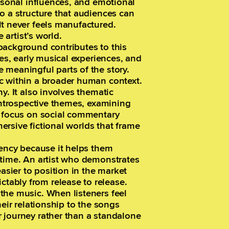
ersonal influences, and emotional
o a structure that audiences can
lt never feels manufactured.
 artist’s world.
background contributes to this
ces, early musical experiences, and
 meaningful parts of the story.
c within a broader human context.
y. It also involves thematic
 introspective themes, examining
s focus on social commentary
mersive fictional worlds that frame
tency because it helps them
 time. An artist who demonstrates
easier to position in the market
ably from release to release.
the music. When listeners feel
heir relationship to the songs
 journey rather than a standalone