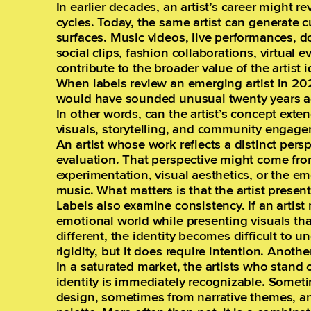
In earlier decades, an artist’s career might 
cycles. Today, the same artist can generate c
surfaces. Music videos, live performances, 
social clips, fashion collaborations, virtual e
contribute to the broader value of the artist i
When labels review an emerging artist in 202
would have sounded unusual twenty years ago
In other words, can the artist’s concept exte
visuals, storytelling, and community engage
An artist whose work reflects a distinct persp
evaluation. That perspective might come fro
experimentation, visual aesthetics, or the 
music. What matters is that the artist presen
Labels also examine consistency. If an artis
emotional world while presenting visuals th
different, the identity becomes difficult to u
rigidity, but it does require intention. Anothe
In a saturated market, the artists who stand 
identity is immediately recognizable. Somet
design, sometimes from narrative themes, a