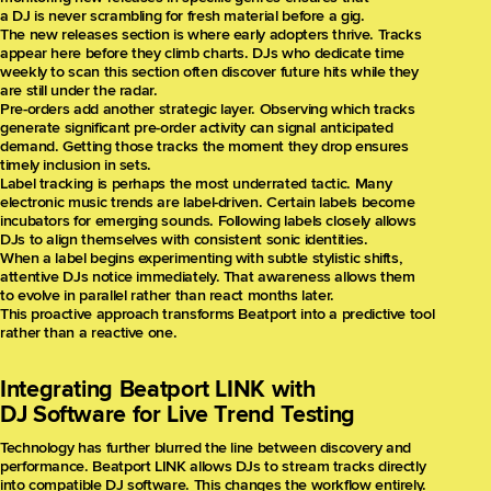
a DJ is never scrambling for fresh material before a gig.
The new releases section is where early adopters thrive. Tracks
appear here before they climb charts. DJs who dedicate time
weekly to scan this section often discover future hits while they
are still under the radar.
Pre-orders add another strategic layer. Observing which tracks
generate significant pre-order activity can signal anticipated
demand. Getting those tracks the moment they drop ensures
timely inclusion in sets.
Label tracking is perhaps the most underrated tactic. Many
electronic music trends are label-driven. Certain labels become
incubators for emerging sounds. Following labels closely allows
DJs to align themselves with consistent sonic identities.
When a label begins experimenting with subtle stylistic shifts,
attentive DJs notice immediately. That awareness allows them
to evolve in parallel rather than react months later.
This proactive approach transforms Beatport into a predictive tool
rather than a reactive one.
Integrating Beatport LINK with
DJ Software for Live Trend Testing
Technology has further blurred the line between discovery and
performance. Beatport LINK allows DJs to stream tracks directly
into compatible DJ software. This changes the workflow entirely.