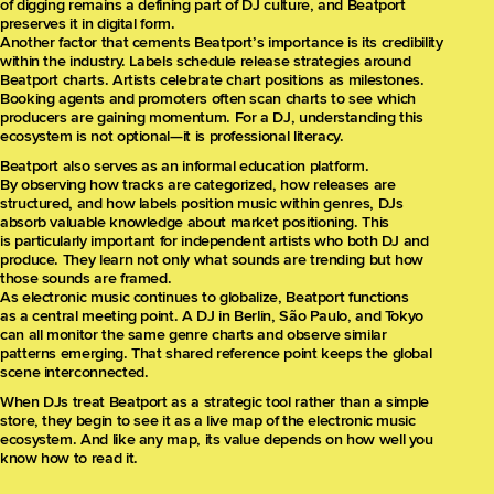
of digging remains a defining part of DJ culture, and Beatport
preserves it in digital form.
Another factor that cements Beatport’s importance is its credibility
within the industry. Labels schedule release strategies around
Beatport charts. Artists celebrate chart positions as milestones.
Booking agents and promoters often scan charts to see which
producers are gaining momentum. For a DJ, understanding this
ecosystem is not optional—it is professional literacy.
Beatport also serves as an informal education platform.
By observing how tracks are categorized, how releases are
structured, and how labels position music within genres, DJs
absorb valuable knowledge about market positioning. This
is particularly important for independent artists who both DJ and
produce. They learn not only what sounds are trending but how
those sounds are framed.
As electronic music continues to globalize, Beatport functions
as a central meeting point. A DJ in Berlin, São Paulo, and Tokyo
can all monitor the same genre charts and observe similar
patterns emerging. That shared reference point keeps the global
scene interconnected.
When DJs treat Beatport as a strategic tool rather than a simple
store, they begin to see it as a live map of the electronic music
ecosystem. And like any map, its value depends on how well you
know how to read it.