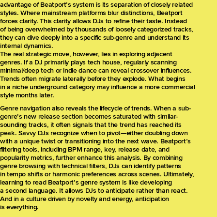
advantage of Beatport’s system is its separation of closely related
styles. Where mainstream platforms blur distinctions, Beatport
forces clarity. This clarity allows DJs to refine their taste. Instead
of being overwhelmed by thousands of loosely categorized tracks,
they can dive deeply into a specific sub-genre and understand its
internal dynamics.
The real strategic move, however, lies in exploring adjacent
genres. If a DJ primarily plays tech house, regularly scanning
minimal/deep tech or indie dance can reveal crossover influences.
Trends often migrate laterally before they explode. What begins
in a niche underground category may influence a more commercial
style months later.
Genre navigation also reveals the lifecycle of trends. When a sub-
genre’s new release section becomes saturated with similar-
sounding tracks, it often signals that the trend has reached its
peak. Savvy DJs recognize when to pivot—either doubling down
with a unique twist or transitioning into the next wave. Beatport’s
filtering tools, including BPM range, key, release date, and
popularity metrics, further enhance this analysis. By combining
genre browsing with technical filters, DJs can identify patterns
in tempo shifts or harmonic preferences across scenes. Ultimately,
learning to read Beatport’s genre system is like developing
a second language. It allows DJs to anticipate rather than react.
And in a culture driven by novelty and energy, anticipation
is everything.