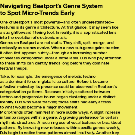
Navigating Beatport’s Genre System
to Spot Micro-Trends Early
One of Beatport’s most powerful—and often underestimated—
features is its genre architecture. At first glance, it may seem like
a straightforward filtering tool. In reality, it is a sophisticated lens
into the evolution of electronic music.
Genres on Beatport are not static. They shift, split, merge, and
reclassify as scenes evolve. When a new sub-genre gains traction,
it often first appears subtly—through an increasing number
of releases categorized under a niche label. DJs who pay attention
to these shifts can identify trends long before they dominate
festival lineups.
Take, for example, the emergence of melodic techno
as a dominant force in global club culture. Before it became
a festival mainstay, its presence could be observed in Beatport’s
categorization patterns. Releases initially scattered between
techno and progressive house began clustering under a distinct
identity. DJs who were tracking those shifts had early access
to what would become a major movement.
Micro-trends often manifest in more subtle ways. A slight increase
in tempo ranges within a genre. A growing preference for certain
rhythmic structures. A recurring use of vocal textures or breakbeat
patterns. By browsing new releases within specific genres weekly,
DJs begin to notice these patterns almost intuitively. Another key