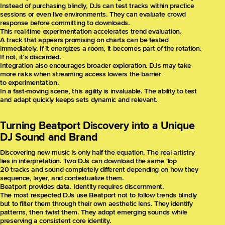
Instead of purchasing blindly, DJs can test tracks within practice
sessions or even live environments. They can evaluate crowd
response before committing to downloads.
This real-time experimentation accelerates trend evaluation.
A track that appears promising on charts can be tested
immediately. If it energizes a room, it becomes part of the rotation.
If not, it’s discarded.
Integration also encourages broader exploration. DJs may take
more risks when streaming access lowers the barrier
to experimentation.
In a fast-moving scene, this agility is invaluable. The ability to test
and adapt quickly keeps sets dynamic and relevant.
Turning Beatport Discovery into a Unique
DJ Sound and Brand
Discovering new music is only half the equation. The real artistry
lies in interpretation. Two DJs can download the same Top
20 tracks and sound completely different depending on how they
sequence, layer, and contextualize them.
Beatport provides data. Identity requires discernment.
The most respected DJs use Beatport not to follow trends blindly
but to filter them through their own aesthetic lens. They identify
patterns, then twist them. They adopt emerging sounds while
preserving a consistent core identity.