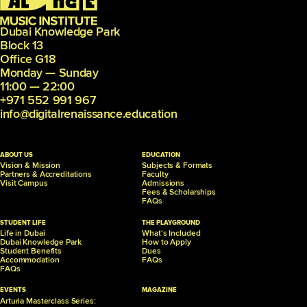
Dubai Knowledge Park
Block 13
Office G18
Monday — Sunday
11:00 — 22:00
+971 552 991 967
info@digitalrenaissance.education
ABOUT US
EDUCATION
Vision & Mission
Subjects & Formats
Partners &
Accreditations
Faculty
Visit Campus
Admissions
Fees & Scholarships
FAQs
STUDENT LIFE
THE PLAYGROUND
Life in Dubai
What's Included
Dubai Knowledge Park
How to Apply
Student Benefits
Dues
Accommodation
FAQs
FAQs
EVENTS
MAGAZINE
Arturia Masterclass Series: