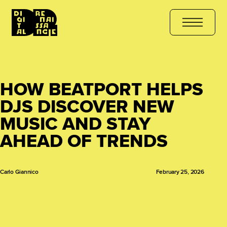
 COURSE
هل أنت مستعد للتعلّم؟ انضم الآن
کیا آپ سیکھنے کے لیے تیار
HOW BEATPORT HELPS
DJS DISCOVER NEW
MUSIC AND STAY
AHEAD OF TRENDS
Carlo Giannico
February 25, 2026