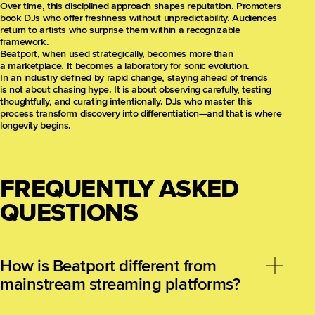
Over time, this disciplined approach shapes reputation. Promoters
book DJs who offer freshness without unpredictability. Audiences
return to artists who surprise them within a recognizable
framework.
Beatport, when used strategically, becomes more than
a marketplace. It becomes a laboratory for sonic evolution.
In an industry defined by rapid change, staying ahead of trends
is not about chasing hype. It is about observing carefully, testing
thoughtfully, and curating intentionally. DJs who master this
process transform discovery into differentiation—and that is where
longevity begins.
FREQUENTLY ASKED
QUESTIONS
How is Beatport different from
mainstream streaming platforms?
Beatport is designed around DJ purchasing behavior