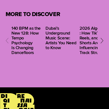
Relying on just one feature can limit discovery, while
a broader approach leads to better track selection
MORE TO DISCOVER
and a more unique sound.
140 BPM as the
Dubai’s
2026 Algorithm
New 128: How
Underground
: How TikTok,
Tempo
Music Scene:
Reels, and
Psychology
Artists You Need
Shorts Are
Is Changing
to Know
Influencing Clu
Dancefloors
Track Structure