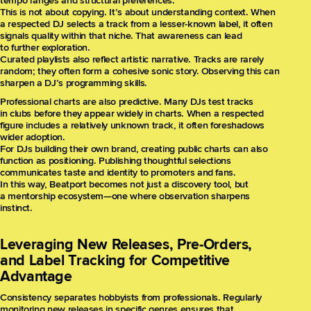
tempo ranges and structural preferences.
This is not about copying. It’s about understanding context. When
a respected DJ selects a track from a lesser-known label, it often
signals quality within that niche. That awareness can lead
to further exploration.
Curated playlists also reflect artistic narrative. Tracks are rarely
random; they often form a cohesive sonic story. Observing this can
sharpen a DJ’s programming skills.
Professional charts are also predictive. Many DJs test tracks
in clubs before they appear widely in charts. When a respected
figure includes a relatively unknown track, it often foreshadows
wider adoption.
For DJs building their own brand, creating public charts can also
function as positioning. Publishing thoughtful selections
communicates taste and identity to promoters and fans.
In this way, Beatport becomes not just a discovery tool, but
a mentorship ecosystem—one where observation sharpens
instinct.
Leveraging New Releases, Pre-Orders,
and Label Tracking for Competitive
Advantage
Consistency separates hobbyists from professionals. Regularly
monitoring new releases in specific genres ensures that