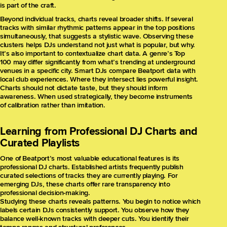
is part of the craft.
Beyond individual tracks, charts reveal broader shifts. If several
tracks with similar rhythmic patterns appear in the top positions
simultaneously, that suggests a stylistic wave. Observing these
clusters helps DJs understand not just what is popular, but why.
It’s also important to contextualize chart data. A genre’s Top
100 may differ significantly from what’s trending at underground
venues in a specific city. Smart DJs compare Beatport data with
local club experiences. Where they intersect lies powerful insight.
Charts should not dictate taste, but they should inform
awareness. When used strategically, they become instruments
of calibration rather than imitation.
Learning from Professional DJ Charts and
Curated Playlists
One of Beatport’s most valuable educational features is its
professional DJ charts. Established artists frequently publish
curated selections of tracks they are currently playing. For
emerging DJs, these charts offer rare transparency into
professional decision-making.
Studying these charts reveals patterns. You begin to notice which
labels certain DJs consistently support. You observe how they
balance well-known tracks with deeper cuts. You identify their