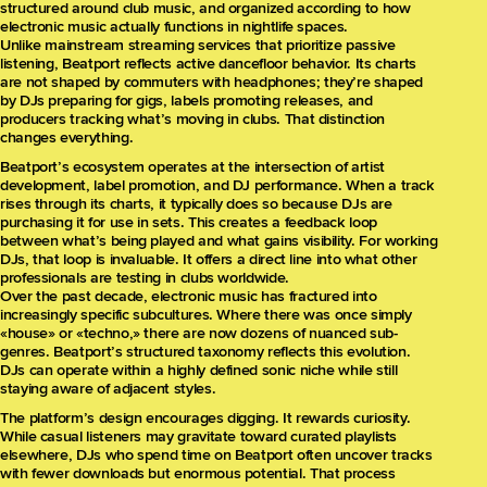
structured around club music, and organized according to how
electronic music actually functions in nightlife spaces.
Unlike mainstream streaming services that prioritize passive
listening, Beatport reflects active dancefloor behavior. Its charts
are not shaped by commuters with headphones; they’re shaped
by DJs preparing for gigs, labels promoting releases, and
producers tracking what’s moving in clubs. That distinction
changes everything.
Beatport’s ecosystem operates at the intersection of artist
development, label promotion, and DJ performance. When a track
rises through its charts, it typically does so because DJs are
purchasing it for use in sets. This creates a feedback loop
between what’s being played and what gains visibility. For working
DJs, that loop is invaluable. It offers a direct line into what other
professionals are testing in clubs worldwide.
Over the past decade, electronic music has fractured into
increasingly specific subcultures. Where there was once simply
«house» or «techno,» there are now dozens of nuanced sub-
genres. Beatport’s structured taxonomy reflects this evolution.
DJs can operate within a highly defined sonic niche while still
staying aware of adjacent styles.
The platform’s design encourages digging. It rewards curiosity.
While casual listeners may gravitate toward curated playlists
elsewhere, DJs who spend time on Beatport often uncover tracks
with fewer downloads but enormous potential. That process