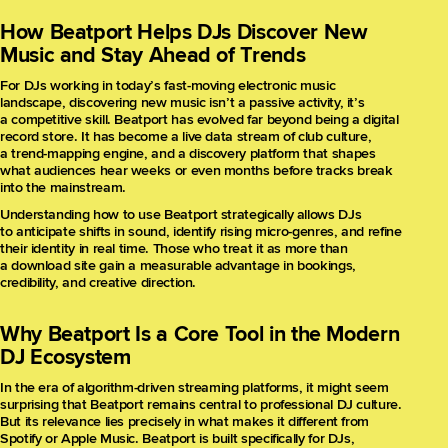
How Beatport Helps DJs Discover New
Music and Stay Ahead of Trends
For DJs working in today’s fast-moving electronic music
landscape, discovering new music isn’t a passive activity, it’s
a competitive skill. Beatport has evolved far beyond being a digital
record store. It has become a live data stream of club culture,
a trend-mapping engine, and a discovery platform that shapes
what audiences hear weeks or even months before tracks break
into the mainstream.
Understanding how to use Beatport strategically allows DJs
to anticipate shifts in sound, identify rising micro-genres, and refine
their identity in real time. Those who treat it as more than
a download site gain a measurable advantage in bookings,
credibility, and creative direction.
Why Beatport Is a Core Tool in the Modern
DJ Ecosystem
In the era of algorithm-driven streaming platforms, it might seem
surprising that Beatport remains central to professional DJ culture.
But its relevance lies precisely in what makes it different from
Spotify or Apple Music. Beatport is built specifically for DJs,