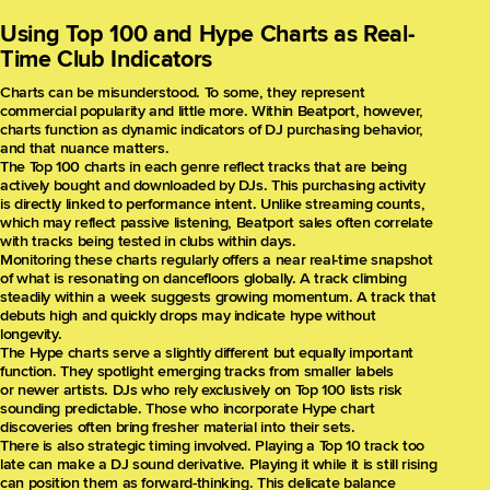
Using Top 100 and Hype Charts as Real-
Time Club Indicators
Charts can be misunderstood. To some, they represent
commercial popularity and little more. Within Beatport, however,
charts function as dynamic indicators of DJ purchasing behavior,
and that nuance matters.
The Top 100 charts in each genre reflect tracks that are being
actively bought and downloaded by DJs. This purchasing activity
is directly linked to performance intent. Unlike streaming counts,
which may reflect passive listening, Beatport sales often correlate
with tracks being tested in clubs within days.
Monitoring these charts regularly offers a near real-time snapshot
of what is resonating on dancefloors globally. A track climbing
steadily within a week suggests growing momentum. A track that
debuts high and quickly drops may indicate hype without
longevity.
The Hype charts serve a slightly different but equally important
function. They spotlight emerging tracks from smaller labels
or newer artists. DJs who rely exclusively on Top 100 lists risk
sounding predictable. Those who incorporate Hype chart
discoveries often bring fresher material into their sets.
There is also strategic timing involved. Playing a Top 10 track too
late can make a DJ sound derivative. Playing it while it is still rising
can position them as forward-thinking. This delicate balance