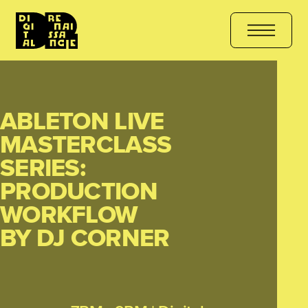
HE COURSE
هل أنت مستعد للتعلّم؟ انضم الآن
کیا آپ سیکھنے کے لیے ت
ABLETON LIVE
MASTERCLASS
SERIES:
PRODUCTION
WORKFLOW
BY DJ CORNER