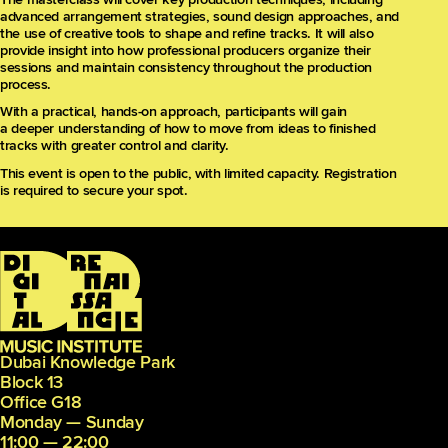
advanced arrangement strategies, sound design approaches, and
the use of creative tools to shape and refine tracks. It will also
provide insight into how professional producers organize their
sessions and maintain consistency throughout the production
process.
With a practical, hands-on approach, participants will gain
a deeper understanding of how to move from ideas to finished
tracks with greater control and clarity.
This event is open to the public, with limited capacity. Registration
is required to secure your spot.
Dubai Knowledge Park
Block 13
Office G18
Monday — Sunday
11:00 — 22:00