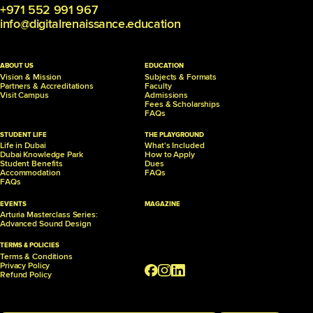
+971 552 991 967
info@digitalrenaissance.education
ABOUT US
EDUCATION
Vision & Mission
Subjects & Formats
Partners &
Accreditations
Faculty
Visit Campus
Admissions
Fees & Scholarships
FAQs
STUDENT LIFE
THE PLAYGROUND
Life in Dubai
What's Included
Dubai Knowledge Park
How to Apply
Student Benefits
Dues
Accommodation
FAQs
FAQs
EVENTS
MAGAZINE
Arturia Masterclass Series:
Advanced Sound Design
TERMS & POLICIES
Terms & Conditions
Privacy Policy
Refund Policy