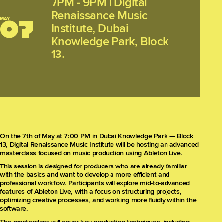
7PM - 9PM
|
Digital
Renaissance Music
MAY
07
Institute, Dubai
Knowledge Park, Block
13.
On the 7th of May at 7:00 PM in Dubai Knowledge Park — Block
13, Digital Renaissance Music Institute will be hosting an advanced
masterclass focused on music production using Ableton Live.
This session is designed for producers who are already familiar
with the basics and want to develop a more efficient and
professional workflow. Participants will explore mid-to-advanced
features of Ableton Live, with a focus on structuring projects,
optimizing creative processes, and working more fluidly within the
software.
The masterclass will cover key production techniques, including