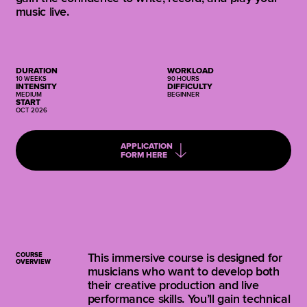
music live.
DURATION
WORKLOAD
10 WEEKS
90 HOURS
INTENSITY
DIFFICULTY
MEDIUM
BEGINNER
START
OCT 2026
APPLICATION
FORM HERE
COURSE
This immersive course is designed for
OVERVIEW
musicians who want to develop both
their creative production and live
performance skills. You’ll gain technical