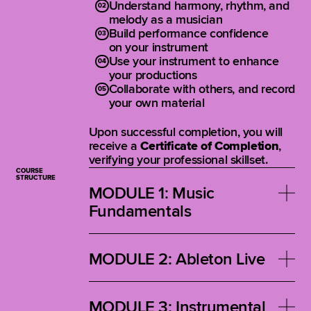
Understand harmony, rhythm, and
melody as a musician
Build performance confidence
on your instrument
Use your instrument to enhance
your productions
Collaborate with others, and record
your own material
Upon successful completion, you will
receive a
Certificate of Completion
,
verifying your professional skillset.
COURSE
STRUCTURE
MODULE 1: Music
Fundamentals
Reimagine traditional music theory
inside a DAW. This module teaches
MODULE 2: Ableton Live
melodic, harmonic, and rhythmic
concepts through real-world musical
Learn everything from creating your
examples to help you build creative
first beat to arranging, editing, and
MODULE 3: Instrumental
confidence and fluency.