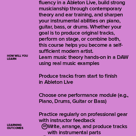
fluency in a Ableton Live, build strong
musicianship through contemporary
theory and ear training, and sharpen
your instrumental abilities on piano,
guitar, bass, or drums. Whether your
goal is to produce original tracks,
perform on stage, or combine both,
this course helps you become a self-
sufficient modern artist.
HOW WILL YOU
Learn music theory hands-on in a DAW
LEARN
using real music examples
Produce tracks from start to finish
in Ableton Live
Choose one performance module (e.g.,
Piano, Drums, Guitar or Bass)
Practice regularly on professional gear
with instructor feedback
LEARNING
Write, arrange, and produce tracks
OUTCOMES
with instrumental parts