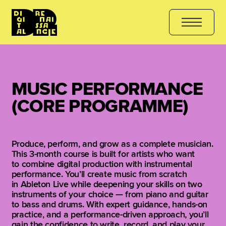
THE COURSE
هل أنت مستعد للتعلّم؟ انضم الآن
کیا آپ سیکھنے کے لیے 
MUSIC PERFORMANCE
(CORE PROGRAMME)
Produce, perform, and grow as a complete musician.
This 3-month course is built for artists who want
to combine digital production with instrumental
performance. You’ll create music from scratch
in Ableton Live while deepening your skills on two
instruments of your choice — from piano and guitar
to bass and drums. With expert guidance, hands-on
practice, and a performance-driven approach, you’ll
gain the confidence to write, record, and play your