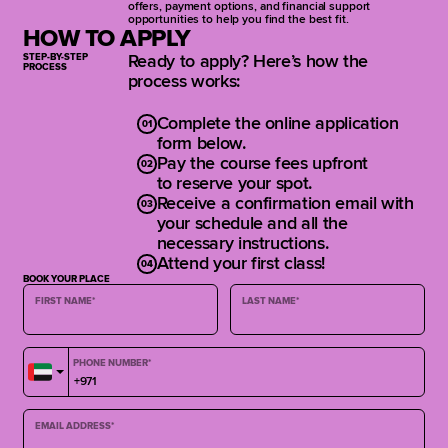
offers, payment options, and financial support
opportunities to help you find the best fit.
Guitar
HOW TO APPLY
STEP-BY-STEP
Ready to apply? Here’s how the
Getting to Know the Guitar
PROCESS
process works:
Single-String Playing and
Right/Left Hand Technique
Complete the online application
Exploring the Fretboard
form below.
Intervals and Open Chords
Pay the course fees upfront
Rhythm Guitar Foundations
to reserve your spot.
Major Scale and Modes
Receive a confirmation email with
Fretboard Fluency and Modal
your schedule and all the
Improvisation
necessary instructions.
Introduction to the Blues
Attend your first class!
Blues Soloing Techniques
BOOK YOUR PLACE
Final Jam and Student Showcase
FIRST NAME
*
LAST NAME
*
Bass
PHONE NUMBER
*
Intro to the Bass
Basic Rhythm and Right-Hand
Technique
EMAIL ADDRESS
*
Left-Hand Technique and