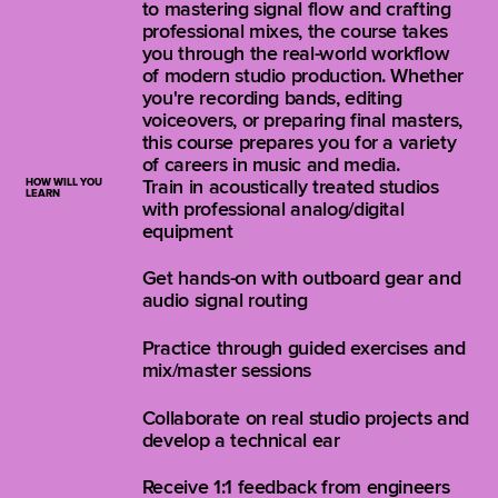
to mastering signal flow and crafting
professional mixes, the course takes
you through the real-world workflow
of modern studio production. Whether
you're recording bands, editing
voiceovers, or preparing final masters,
this course prepares you for a variety
of careers in music and media.
HOW WILL YOU
Train in acoustically treated studios
LEARN
with professional analog/digital
equipment
Get hands-on with outboard gear and
audio signal routing
Practice through guided exercises and
mix/master sessions
Collaborate on real studio projects and
develop a technical ear
Receive 1:1 feedback from engineers