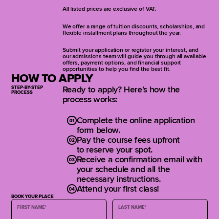
learning to mix for the audience and
All listed prices are exclusive of VAT.
craft clear, feedback-free monitor
mixes that enhance every show’s
We offer a range of tuition discounts, scholarships, and
clarity, balance, and impact.
flexible installment plans throughout the year.
Submit your application or register your interest, and
Live Sound Fundamentals and
our admissions team will guide you through all available
Signal Flow
offers, payment options, and financial support
opportunities to help you find the best fit.
FOH and Monitor System Setup
HOW TO APPLY
FOH Mixing Fundamentals
STEP-BY-STEP
Ready to apply? Here’s how the
EQ, Dynamics and Feedback
PROCESS
process works:
Control
Reverb, Delay and FX Techniques
Monitor Mixing: Wedges & IEMs
Complete the online application
Scene Management and Show
form below.
Automation
Pay the course fees upfront
Talkback Systems and Stage
to reserve your spot.
Communication
Receive a confirmation email with
Tech Riders and Venue Adaptation
your schedule and all the
Final Live Sound Project
necessary instructions.
Attend your first class!
BOOK YOUR PLACE
FIRST NAME
*
LAST NAME
*