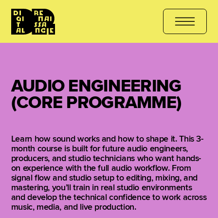
JOIN THE COURSE
هل أنت مستعد للتعلّم؟ انضم الآن
کیا آپ سیکھنے 
AUDIO ENGINEERING
(CORE PROGRAMME)
Learn how sound works and how to shape it. This 3-
month course is built for future audio engineers,
producers, and studio technicians who want hands-
on experience with the full audio workflow. From
signal flow and studio setup to editing, mixing, and
mastering, you’ll train in real studio environments
and develop the technical confidence to work across
music, media, and live production.