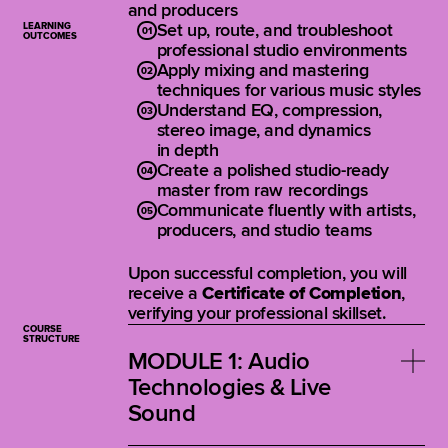
and producers
LEARNING
Set up, route, and troubleshoot
OUTCOMES
professional studio environments
Apply mixing and mastering
techniques for various music styles
Understand EQ, compression,
stereo image, and dynamics
in depth
Create a polished studio-ready
master from raw recordings
Communicate fluently with artists,
producers, and studio teams
Upon successful completion, you will
receive a
Certificate of Completion
,
verifying your professional skillset.
COURSE
STRUCTURE
MODULE 1: Audio
Technologies & Live
Sound