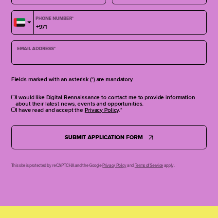
PHONE NUMBER
*
EMAIL ADDRESS
*
Fields marked with an asterisk (*) are mandatory.
I would like Digital Rennaissance to contact me to provide information
about their latest news, events and opportunities.
I have read and accept the
Privacy Policy
.
SUBMIT APPLICATION FORM
This site is protected by reCAPTCHA and the Google
Privacy Policy
and
Terms of Service
apply.