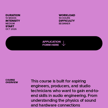
DURATION
WORKLOAD
10 WEEKS
90 HOURS
INTENSITY
DIFFICULTY
MEDIUM
BEGINNER
START
OCT 2026
APPLICATION
FORM HERE
COURSE
This course is built for aspiring
OVERVIEW
engineers, producers, and studio
technicians who want to gain end-to-
end skills in audio engineering. From
understanding the physics of sound
and hardware connections